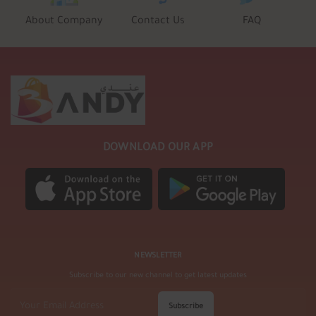
About Company
Contact Us
FAQ
DOWNLOAD OUR APP
NEWSLETTER
Subscribe to our new channel to get latest updates
Subscribe