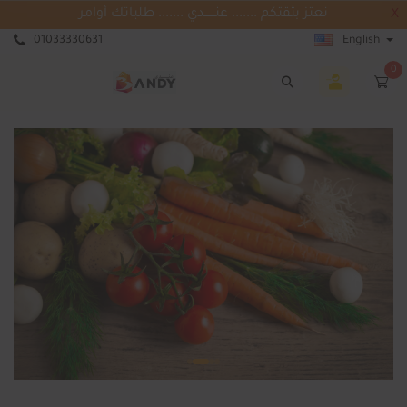
نعتز بثقتكم ....... عنــــــدي ....... طلباتك أوامر
X
01033330631
English
0