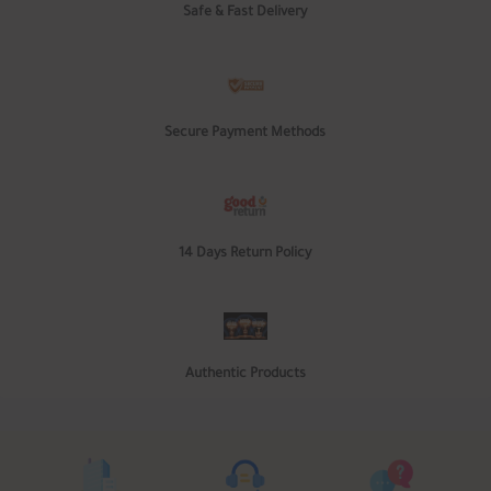
Safe & Fast Delivery
Secure Payment Methods
14 Days Return Policy
Authentic Products