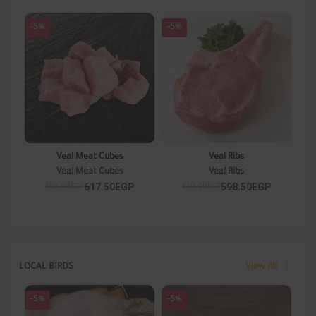
-5%
-5%
Veal Meat Cubes
Veal Ribs
Veal Meat Cubes
Veal Ribs
617.50EGP
598.50EGP
650.00EGP
630.00EGP
LOCAL BIRDS
View All
-5%
-5%