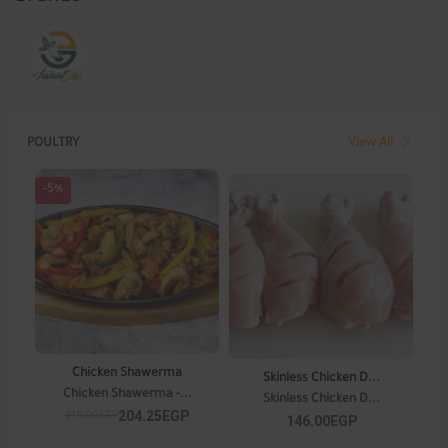
POULTRY
View All
-5%
Chicken Shawerma
Skinless Chicken D...
Chicken Shawerma -...
Skinless Chicken D...
204.25EGP
215.00EGP
146.00EGP