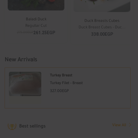
Baladi Duck
Duck Breasts Cubes
Regullar Cut
Duck Breast Cubes - Duc...
261.25EGP
275.00EGP
338.00EGP
New Arrivals
Turkey Breast
Turkey Filet - Breast
327.00EGP
View All
Best sellings