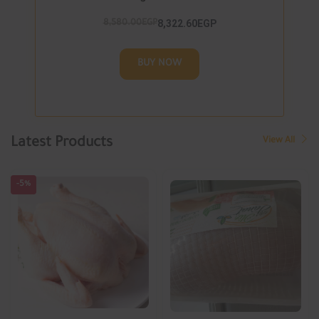
8,322.60EGP
8,580.00EGP
BUY NOW
Latest Products
View All
-5%