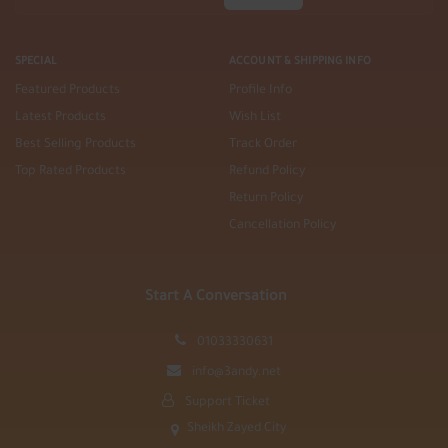
SPECIAL
ACCOUNT & SHIPPING INFO
Featured Products
Profile Info
Latest Products
Wish List
Best Selling Products
Track Order
Top Rated Products
Refund Policy
Return Policy
Cancellation Policy
Start A Conversation
01033330631
info@3andy.net
Support Ticket
Sheikh Zayed City