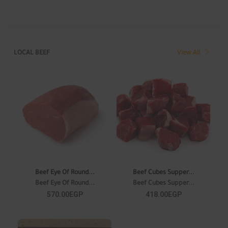
LOCAL BEEF
View All
Beef Eye Of Round...
Beef Cubes Supper...
Beef Eye Of Round...
Beef Cubes Supper...
570.00EGP
418.00EGP