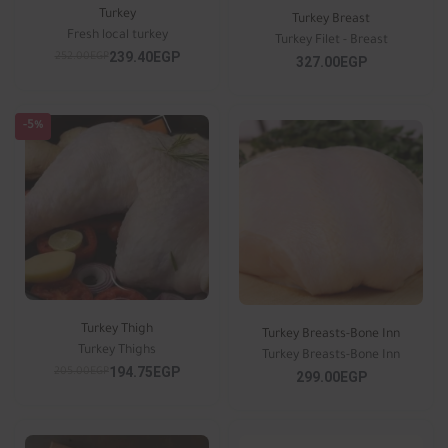
Turkey
Turkey Breast
Fresh local turkey
Turkey Filet - Breast
239.40EGP
252.00EGP
327.00EGP
-5%
Turkey Thigh
Turkey Breasts-Bone Inn
Turkey Thighs
Turkey Breasts-Bone Inn
194.75EGP
205.00EGP
299.00EGP