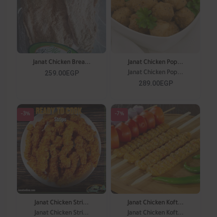
Janat Chicken Brea...
Janat Chicken Pop...
259.00EGP
Janat Chicken Pop...
289.00EGP
-3%
-7%
Janat Chicken Stri...
Janat Chicken Koft...
Janat Chicken Stri...
Janat Chicken Koft...