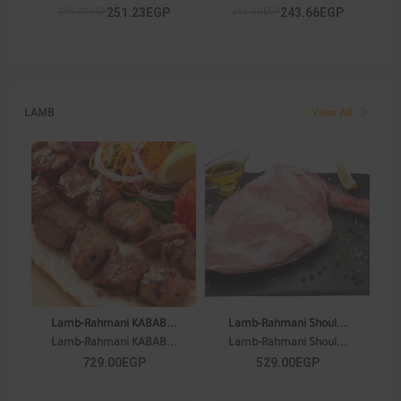
251.23EGP
243.66EGP
259.00EGP
262.00EGP
LAMB
View All
Lamb-Rahmani KABAB...
Lamb-Rahmani Shoul...
Lamb-Rahmani KABAB...
Lamb-Rahmani Shoul...
729.00EGP
529.00EGP