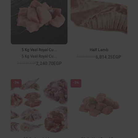
5 Kg Veal Royal Cu...
Half Lamb
6,814.25EGP
5 Kg Veal Royal Cu...
7,025.00EGP
2,240.70EGP
2,310.00EGP
-3%
-3%