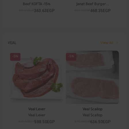
Beef KOFTA -15%
Janat Beef Burger...
363.63EGP
468.35EGP
391.00EGP
493.00EGP
VEAL
View All
-5%
-5%
Veal Lever
Veal Scallop
Veal Lever
Veal Scallop
598.50EGP
636.50EGP
630.00EGP
670.00EGP