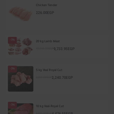
Chicken Tender
226.00EGP
-3%
20 kg Lamb Meat
9,733.95EGP
10,035.00EGP
-3%
5 kg Veal Royal Cut
2,240.70EGP
2,310.00EGP
-3%
10 kg Veal-Royal Cut
4,476.55EGP
4,615.00EGP