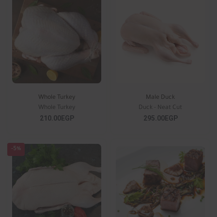
Whole Turkey
Male Duck
Whole Turkey
Duck - Neat Cut
210.00EGP
295.00EGP
-5%