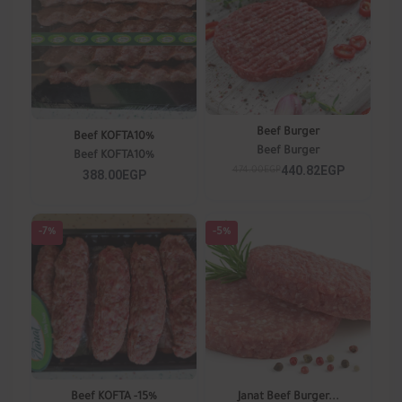
Beef Burger
Beef KOFTA10%
Beef Burger
Beef KOFTA10%
440.82EGP
474.00EGP
388.00EGP
-7%
-5%
Beef KOFTA -15%
Janat Beef Burger...