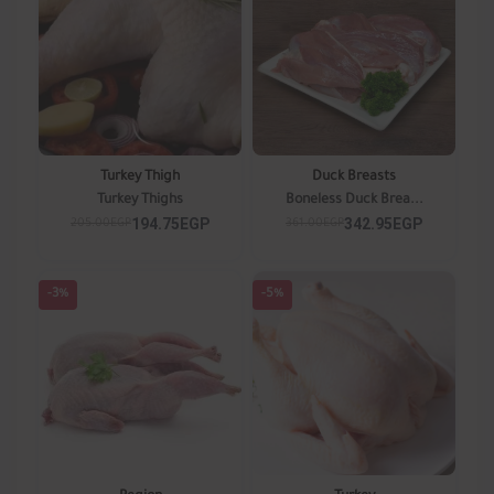
Turkey Thigh
Duck Breasts
Turkey Thighs
Boneless Duck Brea...
194.75EGP
342.95EGP
205.00EGP
361.00EGP
-3%
-5%