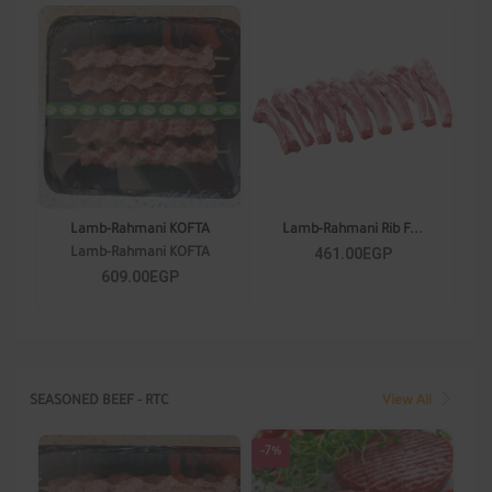
Lamb-Rahmani KOFTA
Lamb-Rahmani Rib F...
461.00EGP
Lamb-Rahmani KOFTA
609.00EGP
SEASONED BEEF - RTC
View All
-7%