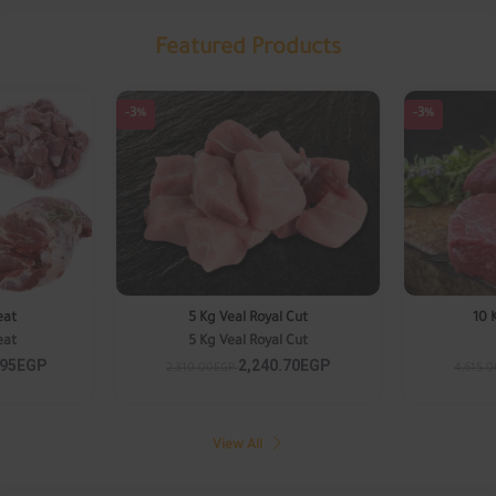
Featured Products
-3%
-3%
eat
5 Kg Veal Royal Cut
10 
eat
5 Kg Veal Royal Cut
.95EGP
2,240.70EGP
2,310.00EGP
4,615.
View All