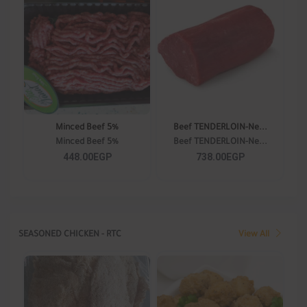
Minced Beef 5%
Beef TENDERLOIN-Ne...
Minced Beef 5%
Beef TENDERLOIN-Ne...
448.00EGP
738.00EGP
SEASONED CHICKEN - RTC
View All