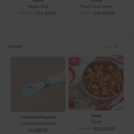
Pegion
Turkey
Pegion Elite
Fresh Local Turkey
213.40EGP
239.40EGP
220.00EGP
252.00EGP
SUPERB
View All
-3%
Oxtail
Customized Request
Oxtail
Customized Request
582.00EGP
600.00EGP
50.00EGP