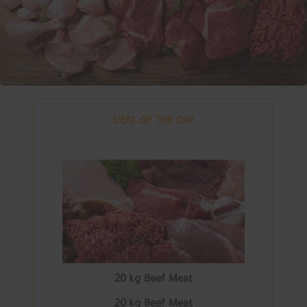
DEAL OF THE DAY
20 kg Beef Meat
20 kg Beef Meat