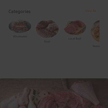
Categories
View All
Wholesales
Local Beef
Goat
Seasoned Chi