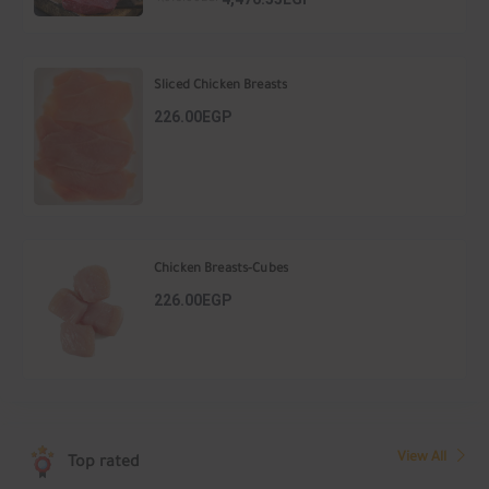
Sliced Chicken Breasts
226.00EGP
Chicken Breasts-Cubes
226.00EGP
View All
Top rated