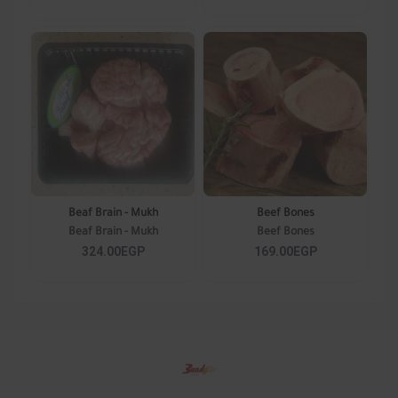
Beaf Brain - Mukh
Beef Bones
Beaf Brain - Mukh
Beef Bones
324.00EGP
169.00EGP