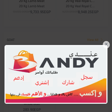
20 Kg Lamb Meat
20 Kg Veal Royal C...
20 Kg Lamb Meat
20 Kg Veal Royal C...
9,733.95EGP
8,948.25EGP
10,035.00EGP
9,225.00EGP
GOAT
View All
×
Whole Goat
Whole Goat
283.90EGP