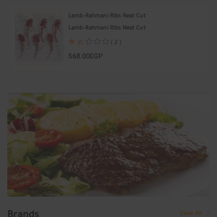
Lamb-Rahmani Ribs Neat Cut
Lamb-Rahmani Ribs Neat Cut
( 2 )
568.00EGP
Brands
View All