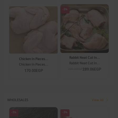
-3%
Rabbit Neat Cut In...
Chicken In Pieces...
Rabbit Neat Cut In...
Chicken In Pieces...
289.06EGP
298.00EGP
170.00EGP
WHOLESALES
View All
-3%
-3%