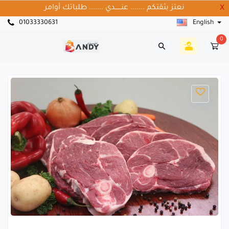
نعتز بثقتكم ....... عنــــــدي ....... طلباتك أوامر
X
01033330631
English
0