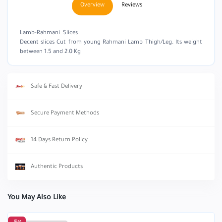
Overview
Reviews
Lamb-Rahmani Slices
Decent slices Cut from young Rahmani Lamb Thigh/Leg. Its weight
between 1.5 and 2.0 Kg
Safe & Fast Delivery
Secure Payment Methods
14 Days Return Policy
Authentic Products
You May Also Like