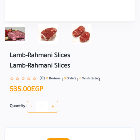
Lamb-Rahmani Slices
Lamb-Rahmani Slices
(0)
0
Reviews
0
Orders
0
Wish Listed
535.00EGP
-
+
Quantity :