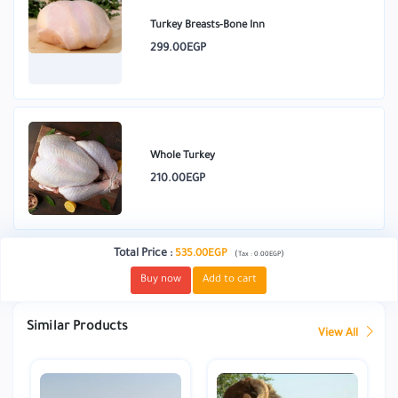
Turkey Breasts-Bone Inn
299.00EGP
Whole Turkey
210.00EGP
Total Price
:
535.00EGP
(
)
Tax :
0.00EGP
Buy now
Add to cart
Similar Products
View All