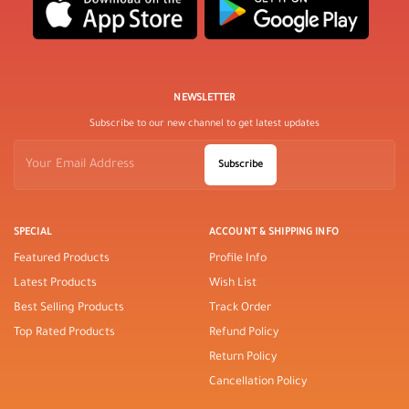
NEWSLETTER
Subscribe to our new channel to get latest updates
Subscribe
SPECIAL
ACCOUNT & SHIPPING INFO
Featured Products
Profile Info
Latest Products
Wish List
Best Selling Products
Track Order
Top Rated Products
Refund Policy
Return Policy
Cancellation Policy