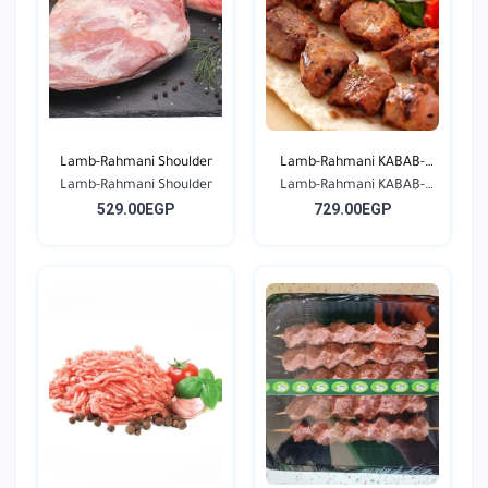
Lamb-Rahmani Shoulder
Lamb-Rahmani KABAB-
Lamb-Rahmani Shoulder
Lamb-Rahmani KABAB-
Seas...
529.00EGP
729.00EGP
Seas...