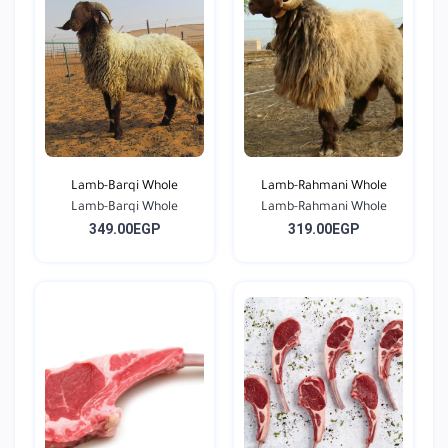
Lamb-Barqi Whole
Lamb-Rahmani Whole
Lamb-Barqi Whole
Lamb-Rahmani Whole
349.00EGP
319.00EGP