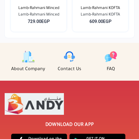
Lamb-Rahmani Minced
Lamb-Rahmani KOFTA
Lamb-Rahmani Minced
Lamb-Rahmani KOFTA
729.00EGP
609.00EGP
About Company
Contact Us
FAQ
DOWNLOAD OUR APP