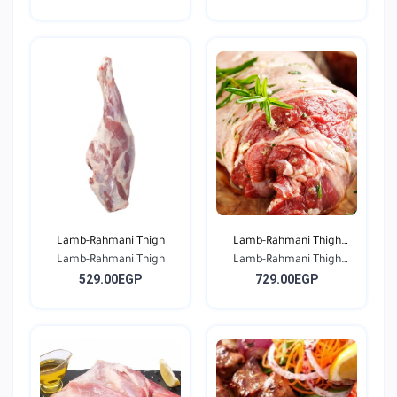
Lamb-Rahmani Thigh
Lamb-Rahmani Thigh
Lamb-Rahmani Thigh
Lamb-Rahmani Thigh
Bone...
529.00EGP
729.00EGP
Bone...