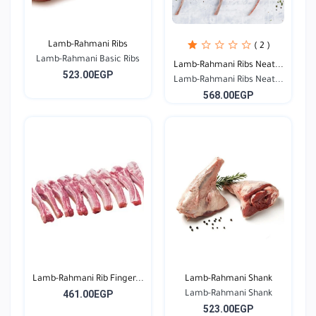
Lamb-Rahmani Ribs
( 2 )
Lamb-Rahmani Basic Ribs
Lamb-Rahmani Ribs Neat...
523.00EGP
Lamb-Rahmani Ribs Neat...
568.00EGP
Lamb-Rahmani Rib Finger...
Lamb-Rahmani Shank
461.00EGP
Lamb-Rahmani Shank
523.00EGP