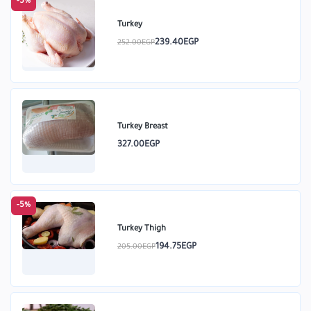
-5%
Turkey
239.40EGP
252.00EGP
Turkey Breast
327.00EGP
-5%
Turkey Thigh
194.75EGP
205.00EGP