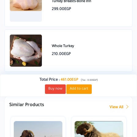
Turkey Breasts-Bone Inn
299.00EGP
Whole Turkey
210.00EGP
Total Price
:
461.00EGP
(
)
Tax :
0.00EGP
Buy now
Add to cart
Similar Products
View All