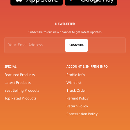
NEWSLETTER
Subscribe to our new channel to get latest updates
Subscribe
SPECIAL
ACCOUNT & SHIPPING INFO
Featured Products
Profile Info
Latest Products
Wish List
Best Selling Products
Track Order
Top Rated Products
Refund Policy
Return Policy
Cancellation Policy