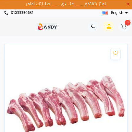
نعتز بثقتكم ....... عنــــــدي ....... طلباتك أوامر
X
01033330631
English
0