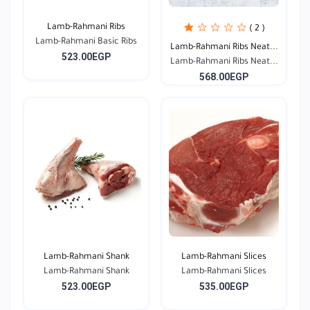
Lamb-Rahmani Ribs
( 2 )
Lamb-Rahmani Basic Ribs
Lamb-Rahmani Ribs Neat...
523.00EGP
Lamb-Rahmani Ribs Neat...
568.00EGP
Lamb-Rahmani Shank
Lamb-Rahmani Slices
Lamb-Rahmani Shank
Lamb-Rahmani Slices
523.00EGP
535.00EGP