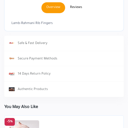
Overview
Reviews
Lamb-Rahmani Rib Fingers
Safe & Fast Delivery
Secure Payment Methods
14 Days Return Policy
Authentic Products
You May Also Like
-5%