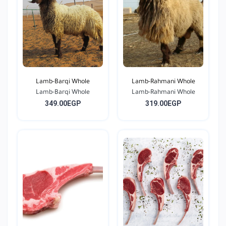
Lamb-Barqi Whole
Lamb-Rahmani Whole
Lamb-Barqi Whole
Lamb-Rahmani Whole
349.00EGP
319.00EGP