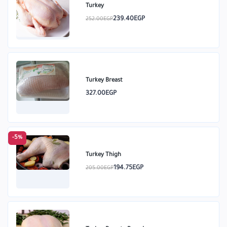
Turkey
239.40EGP
252.00EGP
Turkey Breast
327.00EGP
-5%
Turkey Thigh
194.75EGP
205.00EGP