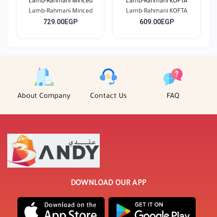
Lamb-Rahmani Minced
Lamb-Rahmani KOFTA
Lamb-Rahmani Minced
Lamb-Rahmani KOFTA
729.00EGP
609.00EGP
About Company
Contact Us
FAQ
DOWNLOAD OUR APP