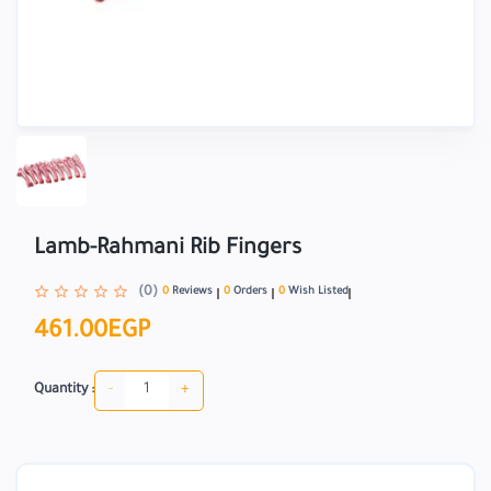
Lamb-Rahmani Rib Fingers
(0)
0
Reviews
0
Orders
0
Wish Listed
461.00EGP
-
+
Quantity :