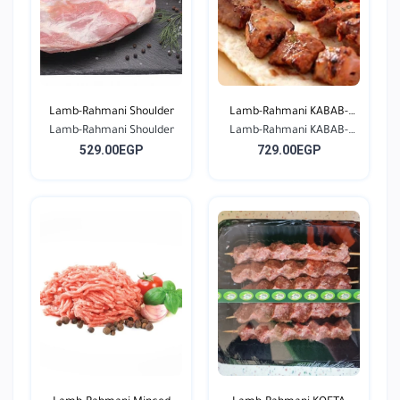
Lamb-Rahmani Shoulder
Lamb-Rahmani KABAB-
Lamb-Rahmani Shoulder
Lamb-Rahmani KABAB-
Seas...
529.00EGP
729.00EGP
Seas...