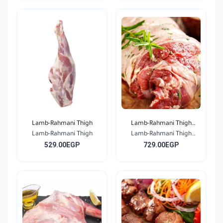
Lamb-Rahmani Thigh
Lamb-Rahmani Thigh
Lamb-Rahmani Thigh
Lamb-Rahmani Thigh
Bone...
529.00EGP
729.00EGP
Bone...