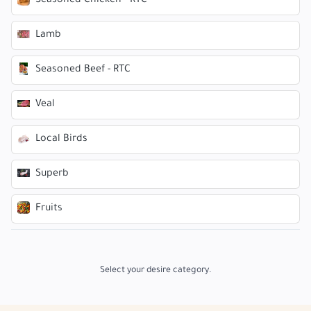
Seasoned Chicken - RTC
Lamb
Seasoned Beef - RTC
Veal
Local Birds
Superb
Fruits
Select your desire category.