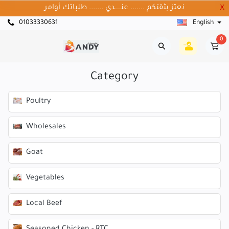
نعتز بثقتكم ....... عنــــــدي ....... طلباتك أوامر
X
01033330631
English
0
Category
Poultry
Wholesales
Goat
Vegetables
Local Beef