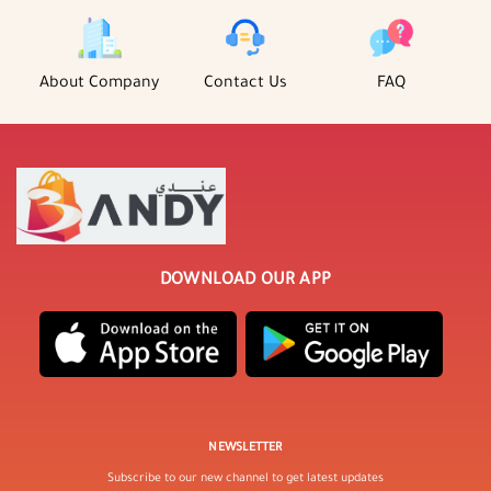
About Company
Contact Us
FAQ
DOWNLOAD OUR APP
NEWSLETTER
Subscribe to our new channel to get latest updates