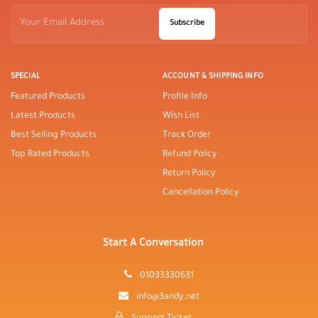
Subscribe
SPECIAL
ACCOUNT & SHIPPING INFO
Featured Products
Profile Info
Latest Products
Wish List
Best Selling Products
Track Order
Top Rated Products
Refund Policy
Return Policy
Cancellation Policy
Start A Conversation
01033330631
info@3andy.net