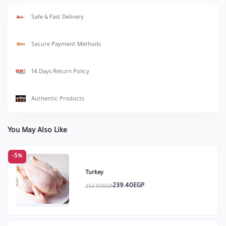
Safe & Fast Delivery
Secure Payment Methods
14 Days Return Policy
Authentic Products
You May Also Like
-5%
Turkey
239.40EGP
252.00EGP