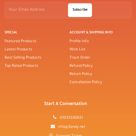
Subscribe
SPECIAL
ACCOUNT & SHIPPING INFO
Featured Products
Profile Info
Latest Products
Wish List
Best Selling Products
Track Order
Top Rated Products
Refund Policy
Return Policy
Cancellation Policy
Start A Conversation
01033330631
info@3andy.net