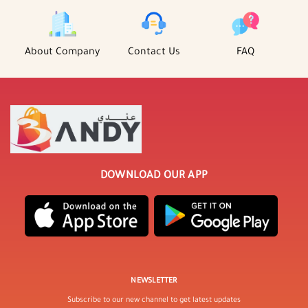
About Company
Contact Us
FAQ
DOWNLOAD OUR APP
NEWSLETTER
Subscribe to our new channel to get latest updates