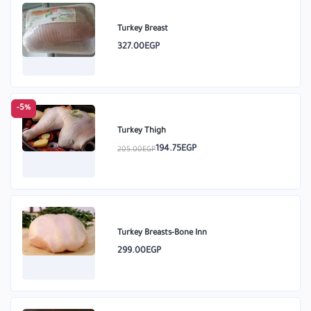
Turkey Breast
327.00EGP
-5%
Turkey Thigh
194.75EGP
205.00EGP
Turkey Breasts-Bone Inn
299.00EGP