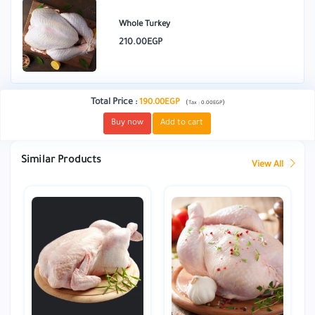
Whole Turkey
210.00EGP
Total Price
:
190.00EGP
(
)
Tax :
0.00EGP
Buy now
Add to cart
Similar Products
View All