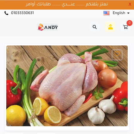
نعتز بثقتكم ....... عنــــــدي ....... طلباتك أوامر
X
01033330631
English
0