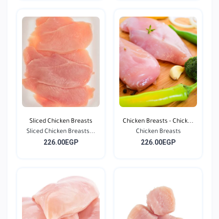
Sliced Chicken Breasts
Chicken Breasts - Chick...
Sliced Chicken Breasts...
Chicken Breasts
226.00EGP
226.00EGP