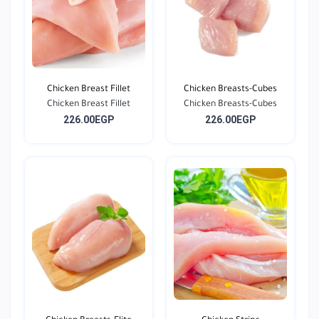
Chicken Breast Fillet
Chicken Breasts-Cubes
Chicken Breast Fillet
Chicken Breasts-Cubes
226.00EGP
226.00EGP