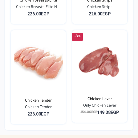
Chicken Breasts-Elite
Chicken Strips
Chicken Breasts-Elite N...
Chicken Strips
226.00EGP
226.00EGP
-3%
Chicken Lever
Chicken Tender
Only Chicken Lever
Chicken Tender
149.38EGP
154.00EGP
226.00EGP