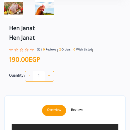
Hen Janat
Hen Janat
(0)
0
Reviews
2
Orders
0
Wish Listed
190.00EGP
-
+
Quantity :
Overview
Reviews