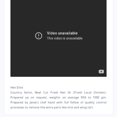
Hen Elite
Country farms, Neat Cut Fresh Hen Or (Fresh Local Chicken),
Prepared up on request, weights on average 950 to 1100 gm.
Prepared by Janat's chef hand with full follow of quality control
processes to remove the extra parts like nick and wing tart.