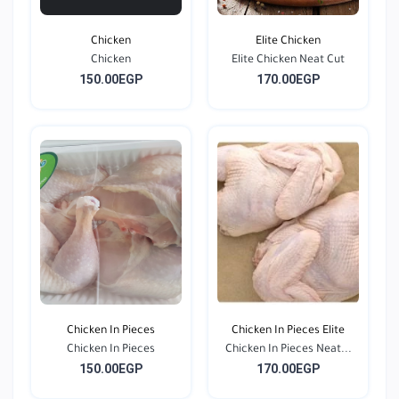
Chicken
Elite Chicken
Chicken
Elite Chicken Neat Cut
150.00EGP
170.00EGP
Chicken In Pieces
Chicken In Pieces Elite
Chicken In Pieces
Chicken In Pieces Neat...
150.00EGP
170.00EGP