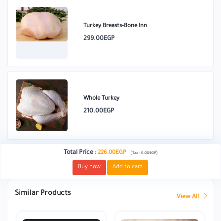
Turkey Breasts-Bone Inn
299.00EGP
Whole Turkey
210.00EGP
Total Price
:
226.00EGP
(
)
Tax :
0.00EGP
Buy now
Add to cart
Similar Products
View All