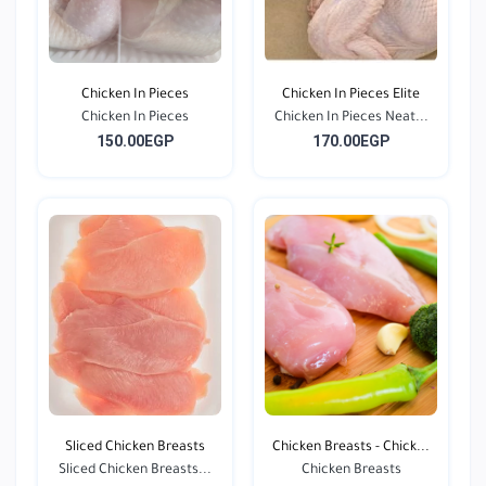
Chicken In Pieces
Chicken In Pieces Elite
Chicken In Pieces
Chicken In Pieces Neat...
150.00EGP
170.00EGP
Sliced Chicken Breasts
Chicken Breasts - Chick...
Sliced Chicken Breasts...
Chicken Breasts