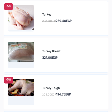
-5%
Turkey
239.40EGP
252.00EGP
Turkey Breast
327.00EGP
-5%
Turkey Thigh
194.75EGP
205.00EGP