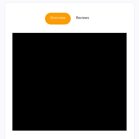
Overview
Reviews