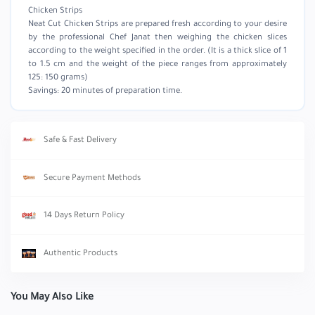
Chicken Strips
Neat Cut Chicken Strips are prepared fresh according to your desire
by the professional Chef Janat then weighing the chicken slices
according to the weight specified in the order. (It is a thick slice of 1
to 1.5 cm and the weight of the piece ranges from approximately
125: 150 grams)
Savings: 20 minutes of preparation time.
Safe & Fast Delivery
Secure Payment Methods
14 Days Return Policy
Authentic Products
You May Also Like