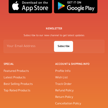
NEWSLETTER
Subscribe to our new channel to get latest updates
Subscribe
SPECIAL
ACCOUNT & SHIPPING INFO
Featured Products
Profile Info
Latest Products
Wish List
Best Selling Products
Track Order
Top Rated Products
Refund Policy
Return Policy
Cancellation Policy