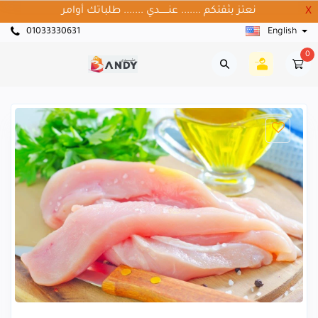
نعتز بثقتكم ....... عنــــــدي ....... طلباتك أوامر
X
01033330631
English
0