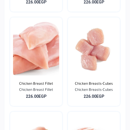
226.00EGP
226.00EGP
Chicken Breast Fillet
Chicken Breasts-Cubes
Chicken Breast Fillet
Chicken Breasts-Cubes
226.00EGP
226.00EGP