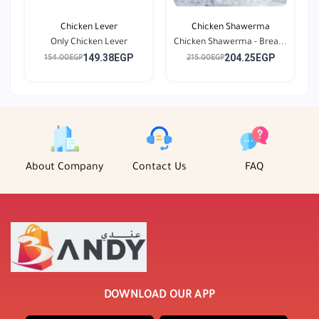
Chicken Lever
Chicken Shawerma
Only Chicken Lever
Chicken Shawerma - Brea...
149.38EGP
204.25EGP
154.00EGP
215.00EGP
About Company
Contact Us
FAQ
DOWNLOAD OUR APP