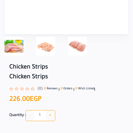
Chicken Strips
Chicken Strips
(0)
0
Reviews
0
Orders
0
Wish Listed
226.00EGP
-
+
Quantity :