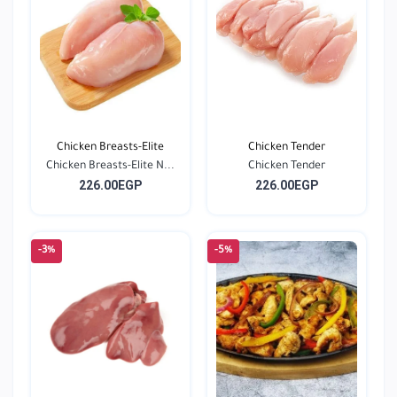
Chicken Breasts-Elite
Chicken Tender
Chicken Breasts-Elite N...
Chicken Tender
226.00EGP
226.00EGP
-3%
-5%