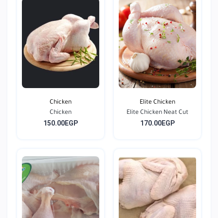
Chicken
Elite Chicken
Chicken
Elite Chicken Neat Cut
150.00EGP
170.00EGP