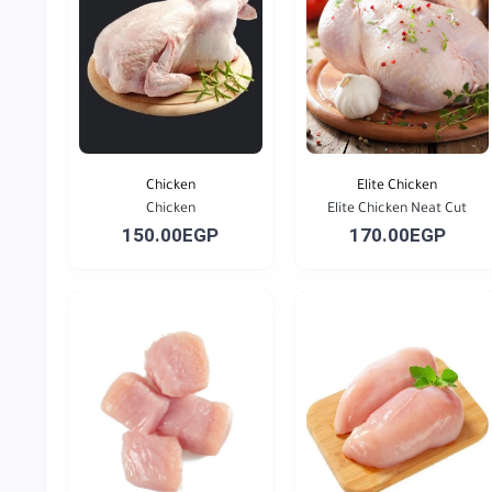
Chicken
Elite Chicken
Chicken
Elite Chicken Neat Cut
150.00EGP
170.00EGP