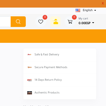
X
English
0
0
My cart
0.00EGP
Safe & Fast Delivery
Secure Payment Methods
14 Days Return Policy
Authentic Products