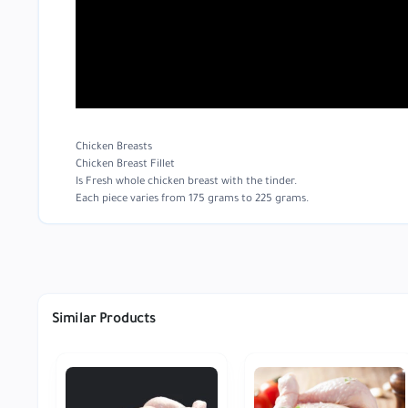
Chicken Breasts
Chicken Breast Fillet
Is Fresh whole chicken breast with the tinder.
Each piece varies from 175 grams to 225 grams.
Similar Products