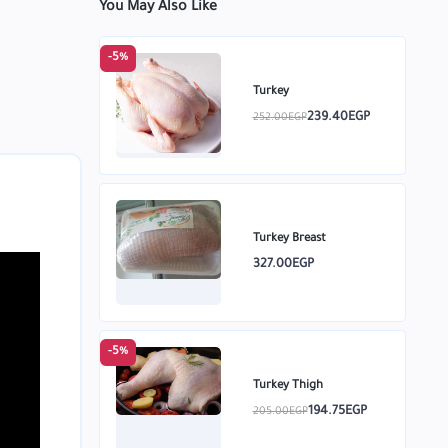
You May Also Like
-5%
Turkey
239.40EGP
252.00EGP
Turkey Breast
327.00EGP
-5%
Turkey Thigh
194.75EGP
205.00EGP