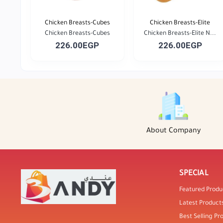
Chicken Breasts-Cubes
Chicken Breasts-Elite
Chicken Breasts-Cubes
Chicken Breasts-Elite N...
226.00EGP
226.00EGP
About Company
SPECIAL
Featured Produ
Latest Product
Best Selling Pr