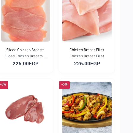
Sliced Chicken Breasts
Chicken Breast Fillet
Sliced Chicken Breasts...
Chicken Breast Fillet
226.00EGP
226.00EGP
-3%
-5%