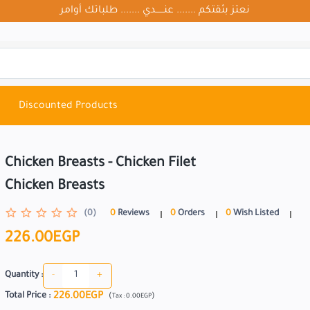
نعتز بثقتكم ....... عنــــــدي ....... طلباتك أوامر
Discounted Products
Chicken Breasts - Chicken Filet
Chicken Breasts
(0)
0
Reviews
0
Orders
0
Wish Listed
226.00EGP
-
+
Quantity :
226.00EGP
Total Price
:
(
)
Tax :
0.00EGP