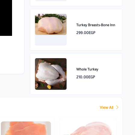
Turkey Breasts-Bone Inn
299.00EGP
Whole Turkey
210.00EGP
View All