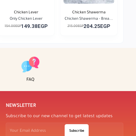
Chicken Lever
Chicken Shawerma
Only Chicken Lever
Chicken Shawerma - Brea...
149.38EGP
204.25EGP
154.00EGP
215.00EGP
FAQ
NEWSLETTER
Subscribe to our new channel to get latest updates
Subscribe