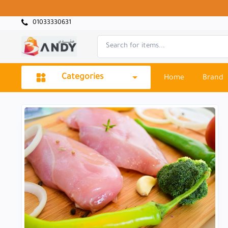
01033330631
Categories
Home
Brand