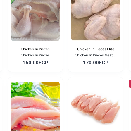
Chicken In Pieces
Chicken In Pieces Elite
Chicken In Pieces
Chicken In Pieces Neat...
150.00EGP
170.00EGP