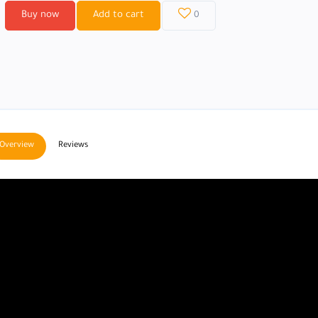
Buy now
Add to cart
0
Overview
Reviews