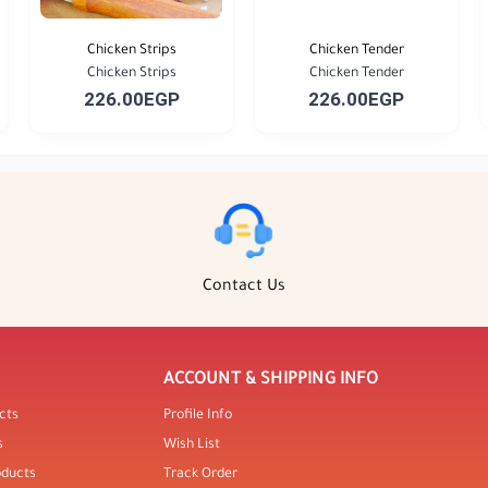
Chicken Strips
Chicken Tender
Chicken Strips
Chicken Tender
226.00EGP
226.00EGP
Contact Us
ACCOUNT & SHIPPING INFO
cts
Profile Info
s
Wish List
oducts
Track Order