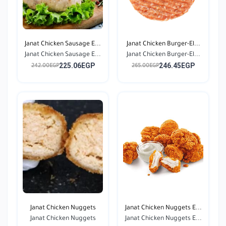
Janat Chicken Sausage E...
Janat Chicken Burger-El...
Janat Chicken Sausage E...
Janat Chicken Burger-El...
225.06EGP
246.45EGP
242.00EGP
265.00EGP
Janat Chicken Nuggets
Janat Chicken Nuggets E...
Janat Chicken Nuggets
Janat Chicken Nuggets E...