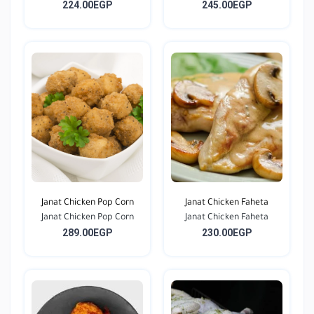
224.00EGP
245.00EGP
Janat Chicken Pop Corn
Janat Chicken Faheta
Janat Chicken Pop Corn
Janat Chicken Faheta
289.00EGP
230.00EGP