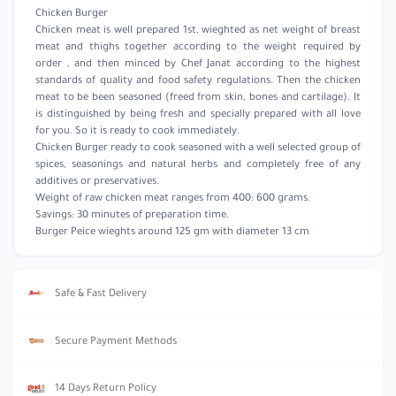
Chicken Burger
Chicken meat is well prepared 1st, wieghted as net weight of breast
meat and thighs together according to the weight required by
order , and then minced by Chef Janat according to the highest
standards of quality and food safety regulations. Then the chicken
meat to be been seasoned (freed from skin, bones and cartilage). It
is distinguished by being fresh and specially prepared with all love
for you. So it is ready to cook immediately.
Chicken Burger ready to cook seasoned with a well selected group of
spices, seasonings and natural herbs and completely free of any
additives or preservatives.
Weight of raw chicken meat ranges from 400: 600 grams.
Savings: 30 minutes of preparation time.
Burger Peice wieghts around 125 gm with diameter 13 cm
Safe & Fast Delivery
Secure Payment Methods
14 Days Return Policy