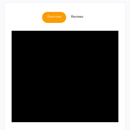
Overview
Reviews