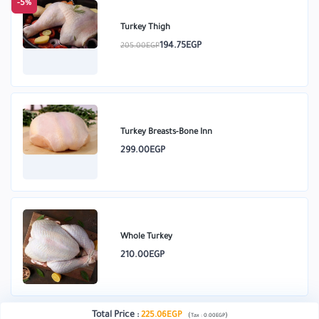
-5%
Turkey Thigh
194.75EGP
205.00EGP
Turkey Breasts-Bone Inn
299.00EGP
Whole Turkey
210.00EGP
Total Price
:
225.06EGP
(
)
Tax :
0.00EGP