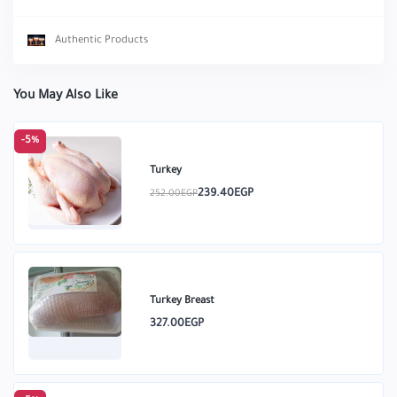
Authentic Products
You May Also Like
-5%
Turkey
239.40EGP
252.00EGP
Turkey Breast
327.00EGP