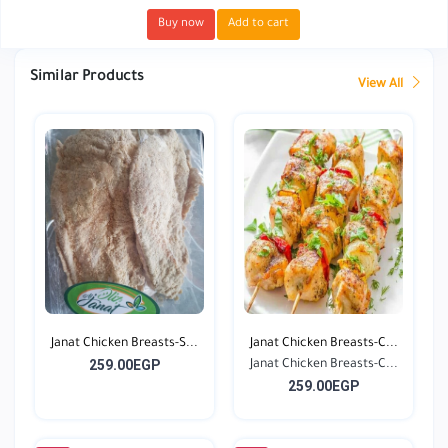
Buy now
Add to cart
Similar Products
View All
Janat Chicken Breasts-S...
Janat Chicken Breasts-C...
259.00EGP
Janat Chicken Breasts-C...
259.00EGP