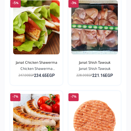
-5%
-3%
Janat Chicken Shawerma
Janat Shish Tawouk
Chicken Shawerma
Janat Shish Tawouk
234.65EGP
221.16EGP
Season...
247.00EGP
228.00EGP
-7%
-7%