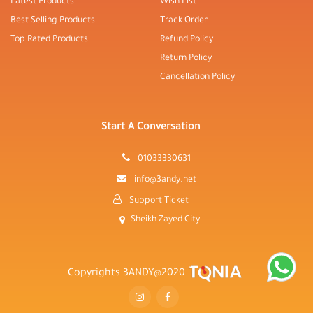
Latest Products
Wish List
Best Selling Products
Track Order
Top Rated Products
Refund Policy
Return Policy
Cancellation Policy
Start A Conversation
01033330631
info@3andy.net
Support Ticket
Sheikh Zayed City
Copyrights 3ANDY@2020