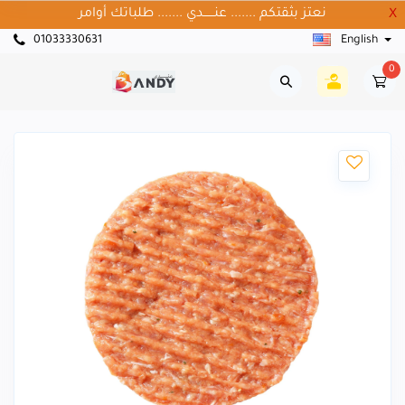
نعتز بثقتكم ....... عنــــــدي ....... طلباتك أوامر
X
01033330631
English
0