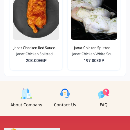
Janat Checken Red Sauce...
Janat Chicken Splitted...
Janat Chicken Splitted...
Janat Chicken White Sou...
203.00EGP
197.00EGP
About Company
Contact Us
FAQ