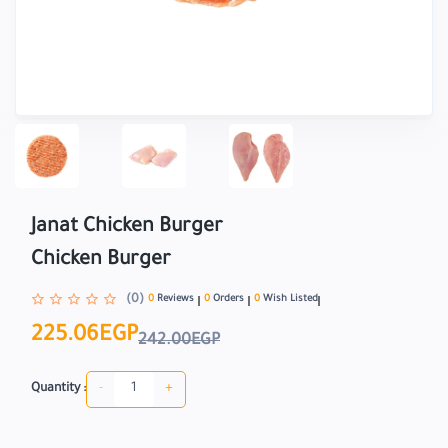
Janat Chicken Burger
Chicken Burger
(0)
0
Reviews
0
Orders
0
Wish Listed
225.06EGP
242.00EGP
-
+
Quantity :