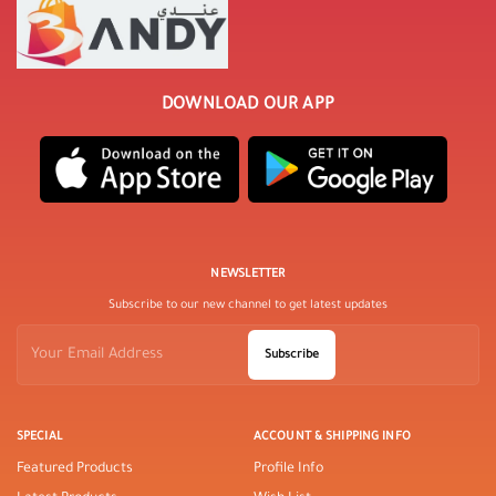
DOWNLOAD OUR APP
NEWSLETTER
Subscribe to our new channel to get latest updates
Subscribe
SPECIAL
ACCOUNT & SHIPPING INFO
Featured Products
Profile Info