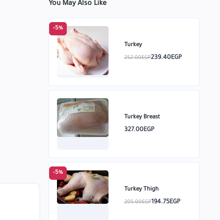
You May Also Like
-5%
Turkey
239.40EGP
252.00EGP
Turkey Breast
327.00EGP
-5%
Turkey Thigh
194.75EGP
205.00EGP