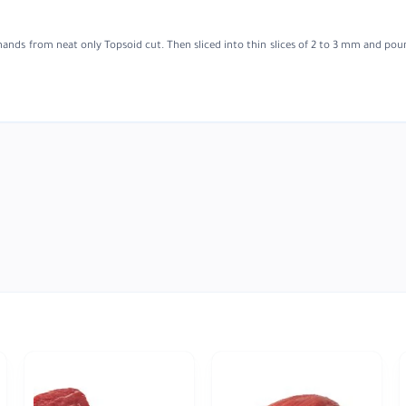
hands from neat only Topsoid cut. Then sliced into thin slices of 2 to 3 mm and po