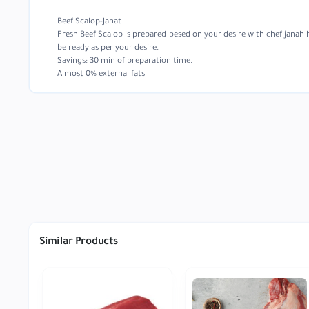
Beef Scalop-Janat
Fresh Beef Scalop is prepared besed on your desire with chef janah 
be ready as per your desire.
Savings: 30 min of preparation time.
Almost 0% external fats
Similar Products