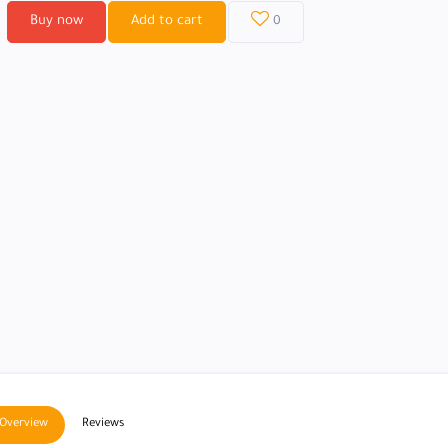
Buy now
Add to cart
0
Overview
Reviews