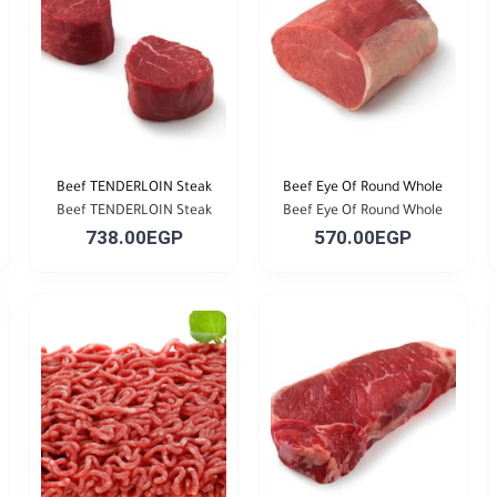
Beef TENDERLOIN Steak
Beef Eye Of Round Whole
Beef TENDERLOIN Steak
Beef Eye Of Round Whole
738.00EGP
570.00EGP