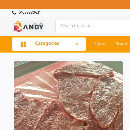
01033330631
Categories
Home
Brand