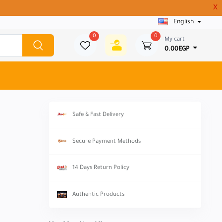
X
English
0
0
My cart
0.00EGP
Safe & Fast Delivery
Secure Payment Methods
14 Days Return Policy
Authentic Products