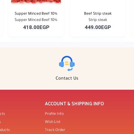
Supper Minced Beef 10%
Beef Strip steak
Supper Minced Beef 10%
Strip steak
418.00EGP
449.00EGP
Contact Us
ACCOUNT & SHIPPING INFO
cts
Profile Info
s
Wish List
oducts
Track Order