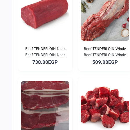
Beef TENDERLOIN-Neat
Beef TENDERLOIN-Whole
Beef TENDERLOIN-Neat
Cu...
Beef TENDERLOIN-Whole
738.00EGP
509.00EGP
Cu...