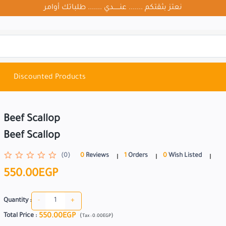
نعتز بثقتكم ....... عنــــــدي ....... طلباتك أوامر
Discounted Products
Beef Scallop
Beef Scallop
(0)
0
Reviews
1
Orders
0
Wish Listed
550.00EGP
-
+
Quantity :
550.00EGP
Total Price
:
(
)
Tax :
0.00EGP