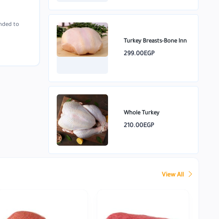
unded to
Turkey Breasts-Bone Inn
299.00EGP
Whole Turkey
210.00EGP
View All