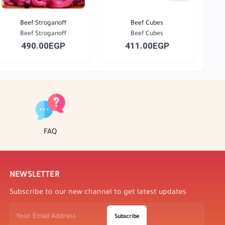
Beef Stroganoff
Beef Cubes
Beef Stroganoff
Beef Cubes
490.00EGP
411.00EGP
FAQ
NEWSLETTER
Subscribe to our new channel to get latest updates
Subscribe