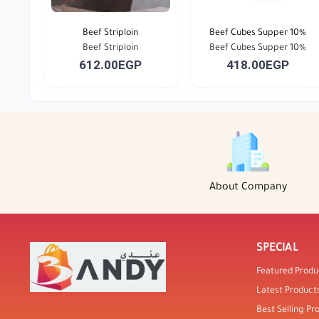
Beef Striploin
Beef Cubes Supper 10%
Beef Striploin
Beef Cubes Supper 10%
612.00EGP
418.00EGP
About Company
SPECIAL
Featured Produ
Latest Product
Best Selling Pr