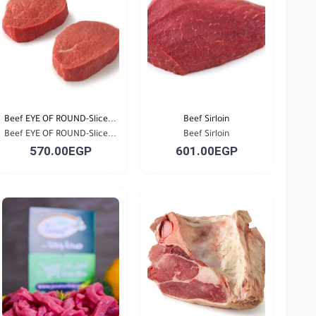
Beef EYE OF ROUND-Slice...
Beef Sirloin
Beef EYE OF ROUND-Slice...
Beef Sirloin
570.00EGP
601.00EGP