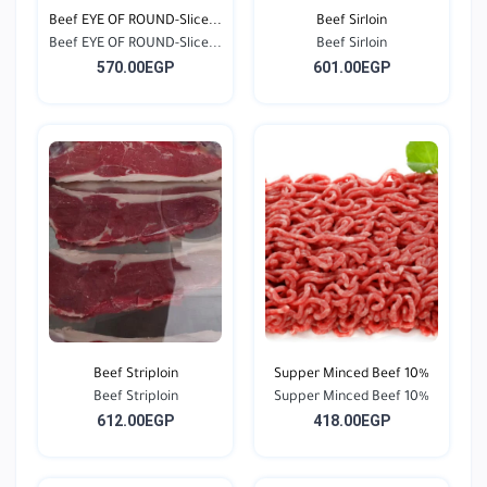
Beef EYE OF ROUND-Slice...
Beef Sirloin
Beef EYE OF ROUND-Slice...
Beef Sirloin
570.00EGP
601.00EGP
Beef Striploin
Supper Minced Beef 10%
Beef Striploin
Supper Minced Beef 10%
612.00EGP
418.00EGP