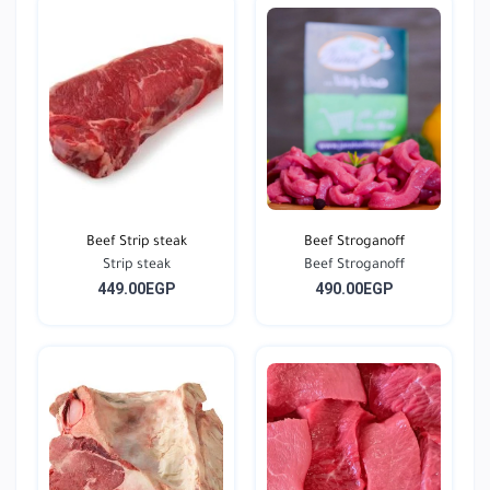
Beef Strip steak
Beef Stroganoff
Strip steak
Beef Stroganoff
449.00EGP
490.00EGP