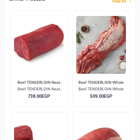
View All
Beef TENDERLOIN-Neat
Beef TENDERLOIN-Whole
Beef TENDERLOIN-Neat
Cu...
Beef TENDERLOIN-Whole
738.00EGP
509.00EGP
Cu...