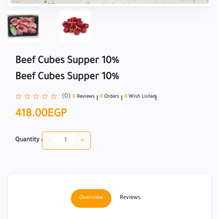
Beef Cubes Supper 10%
Beef Cubes Supper 10%
(0)
0
Reviews
0
Orders
0
Wish Listed
418.00EGP
-
+
Quantity :
Overview
Reviews