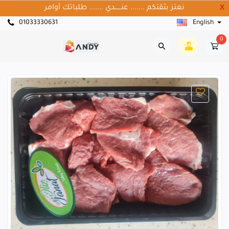
نعتز بثقتكم ....... عنــــــدي ....... طلباتك أوامر
X
01033330631
English
0