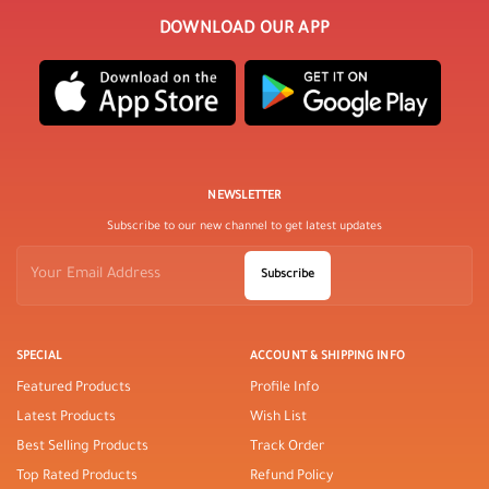
DOWNLOAD OUR APP
NEWSLETTER
Subscribe to our new channel to get latest updates
Subscribe
SPECIAL
ACCOUNT & SHIPPING INFO
Featured Products
Profile Info
Latest Products
Wish List
Best Selling Products
Track Order
Top Rated Products
Refund Policy