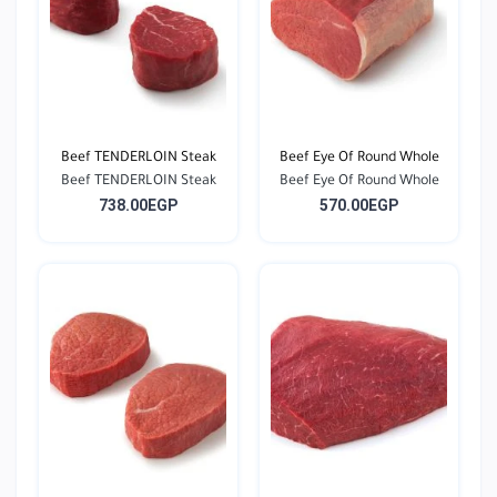
Beef TENDERLOIN Steak
Beef Eye Of Round Whole
Beef TENDERLOIN Steak
Beef Eye Of Round Whole
738.00EGP
570.00EGP