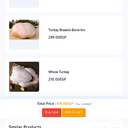
Turkey Breasts-Bone Inn
299.00EGP
Whole Turkey
210.00EGP
Total Price
:
418.00EGP
(
)
Tax :
0.00EGP
Buy now
Add to cart
Similar Products