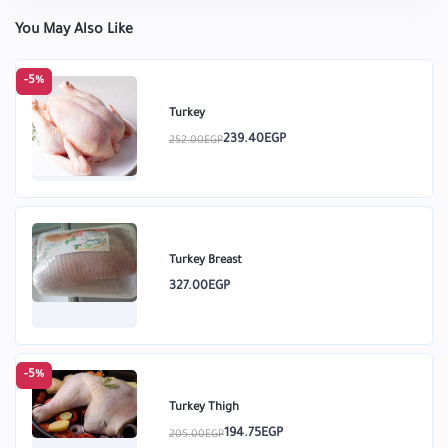
You May Also Like
-5%
Turkey
239.40EGP
252.00EGP
Turkey Breast
327.00EGP
-5%
Turkey Thigh
194.75EGP
205.00EGP