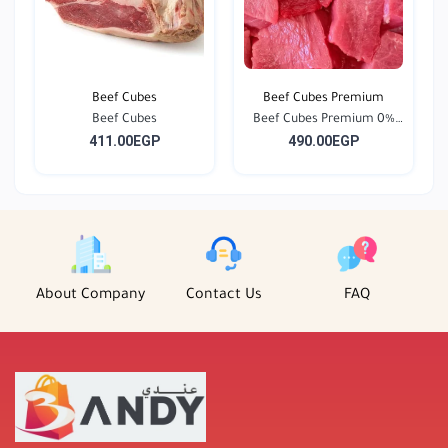
Beef Cubes
Beef Cubes Premium
Beef Cubes
Beef Cubes Premium 0%
411.00EGP
490.00EGP
F...
About Company
Contact Us
FAQ