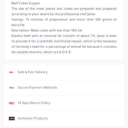
Beef Cubes Supper
The size of the meat pieces and cubes are prepared and prepared
according to your desire by the professional chef Janat.
Savings: 15 minutes of preparation and more than 100 grams of
extra fat.
Description: Meat cubes with less than 10% fat
Kanduz beef with an internal fat content of about 7%. Janat is keen
to provide it for a scientific nutritional reason, which is the necessity
of the body's need for a percentage of animal fat because it contains
fat-soluble vitamins, which are A-D-E-K
Safe & Fast Delivery
Secure Payment Methods
14 Days Return Policy
Authentic Products