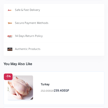
Safe & Fast Delivery
Secure Payment Methods
14 Days Return Policy
Authentic Products
You May Also Like
-5%
Turkey
239.40EGP
252.00EGP