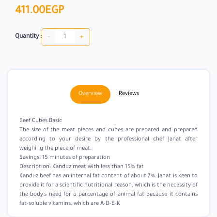
411.00EGP
-
+
Quantity :
Overview
Reviews
Beef Cubes Basic
The size of the meat pieces and cubes are prepared and prepared
according to your desire by the professional chef Janat after
weighing the piece of meat.
Savings: 15 minutes of preparation
Description: Kanduz meat with less than 15% fat
Kanduz beef has an internal fat content of about 7%. Janat is keen to
provide it for a scientific nutritional reason, which is the necessity of
the body's need for a percentage of animal fat because it contains
fat-soluble vitamins, which are A-D-E-K