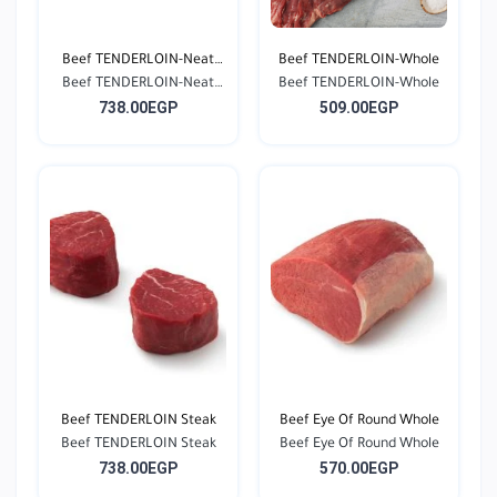
Beef TENDERLOIN-Neat
Beef TENDERLOIN-Whole
Beef TENDERLOIN-Neat
Cu...
Beef TENDERLOIN-Whole
738.00EGP
509.00EGP
Cu...
Beef TENDERLOIN Steak
Beef Eye Of Round Whole
Beef TENDERLOIN Steak
Beef Eye Of Round Whole
738.00EGP
570.00EGP