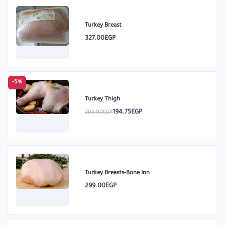
Turkey Breast
327.00EGP
-5%
Turkey Thigh
194.75EGP
205.00EGP
Turkey Breasts-Bone Inn
299.00EGP