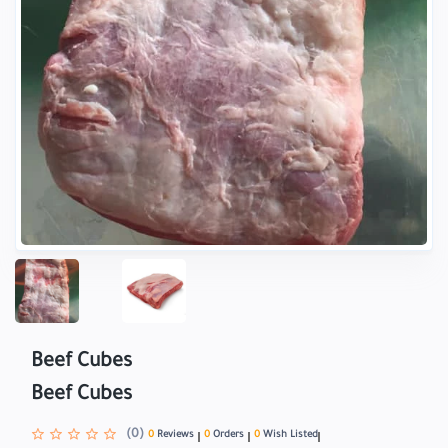
Beef Cubes
Beef Cubes
(0)
0
Reviews
0
Orders
0
Wish Listed