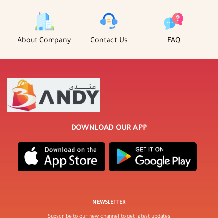
About Company
Contact Us
FAQ
DOWNLOAD OUR APP
NEWSLETTER
Subscribe to our new channel to get latest updates