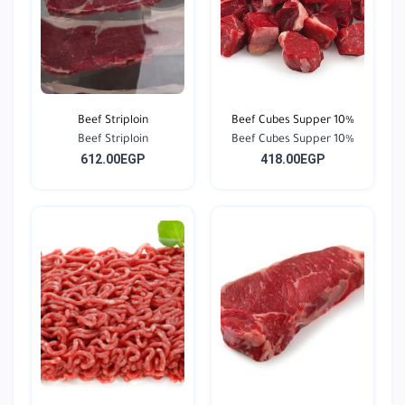
Beef Striploin
Beef Cubes Supper 10%
Beef Striploin
Beef Cubes Supper 10%
612.00EGP
418.00EGP