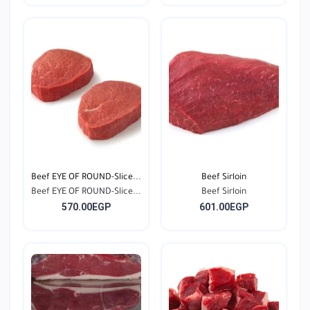
Beef EYE OF ROUND-Slice...
Beef Sirloin
Beef EYE OF ROUND-Slice...
Beef Sirloin
570.00EGP
601.00EGP