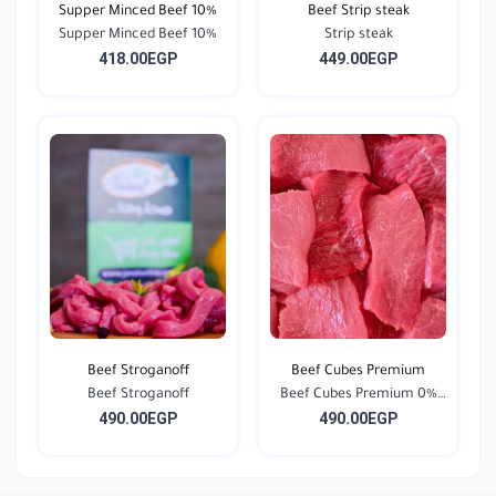
Supper Minced Beef 10%
Beef Strip steak
Supper Minced Beef 10%
Strip steak
418.00EGP
449.00EGP
Beef Stroganoff
Beef Cubes Premium
Beef Stroganoff
Beef Cubes Premium 0%
490.00EGP
490.00EGP
F...