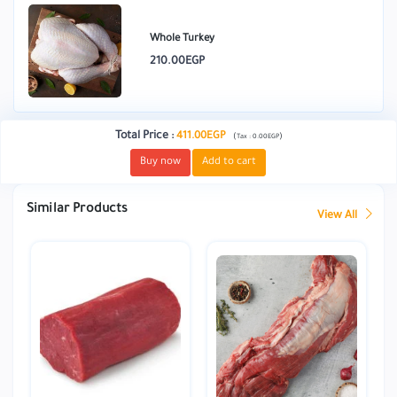
Whole Turkey
210.00EGP
Total Price
:
411.00EGP
(
)
Tax :
0.00EGP
Buy now
Add to cart
Similar Products
View All