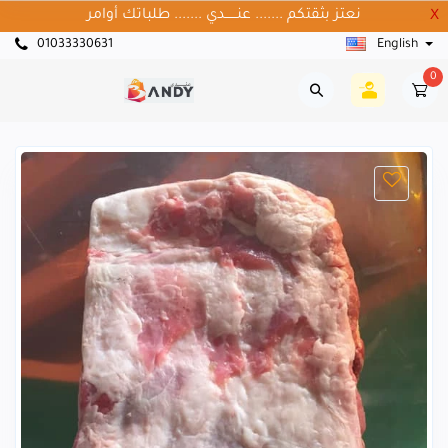
نعتز بثقتكم ....... عنــــــدي ....... طلباتك أوامر
X
01033330631
English
0