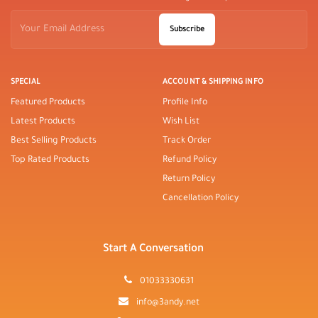
Subscribe
SPECIAL
ACCOUNT & SHIPPING INFO
Featured Products
Profile Info
Latest Products
Wish List
Best Selling Products
Track Order
Top Rated Products
Refund Policy
Return Policy
Cancellation Policy
Start A Conversation
01033330631
info@3andy.net