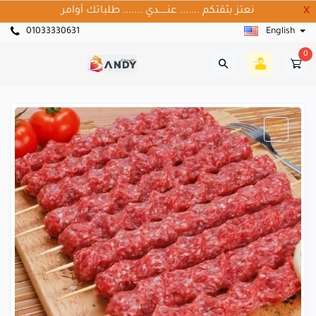
نعتز بثقتكم ....... عنــــــدي ....... طلباتك أوامر
X
01033330631
English
0