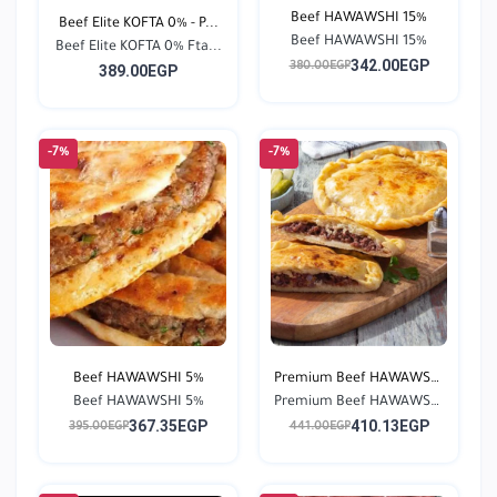
Beef HAWAWSHI 15%
Beef Elite KOFTA 0% - P...
Beef HAWAWSHI 15%
Beef Elite KOFTA 0% Fta...
342.00EGP
380.00EGP
389.00EGP
-7%
-7%
Beef HAWAWSHI 5%
Premium Beef HAWAWSHI
Beef HAWAWSHI 5%
Premium Beef HAWAWSHI
0...
367.35EGP
410.13EGP
0...
395.00EGP
441.00EGP