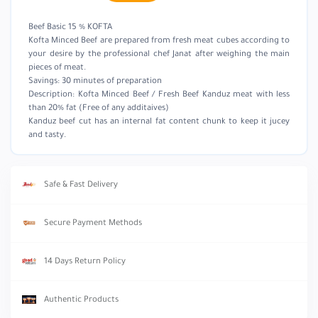
Beef Basic 15 % KOFTA
Kofta Minced Beef are prepared from fresh meat cubes according to
your desire by the professional chef Janat after weighing the main
pieces of meat.
Savings: 30 minutes of preparation
Description: Kofta Minced Beef / Fresh Beef Kanduz meat with less
than 20% fat (Free of any additaives)
Kanduz beef cut has an internal fat content chunk to keep it jucey
and tasty.
Safe & Fast Delivery
Secure Payment Methods
14 Days Return Policy
Authentic Products