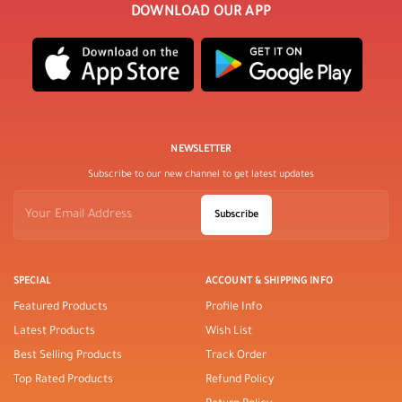
DOWNLOAD OUR APP
NEWSLETTER
Subscribe to our new channel to get latest updates
Subscribe
SPECIAL
ACCOUNT & SHIPPING INFO
Featured Products
Profile Info
Latest Products
Wish List
Best Selling Products
Track Order
Top Rated Products
Refund Policy