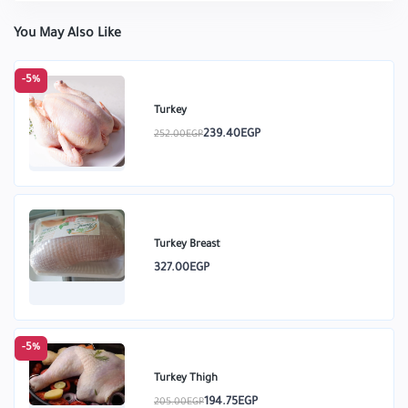
You May Also Like
-5%
Turkey
239.40EGP
252.00EGP
Turkey Breast
327.00EGP
-5%
Turkey Thigh
194.75EGP
205.00EGP