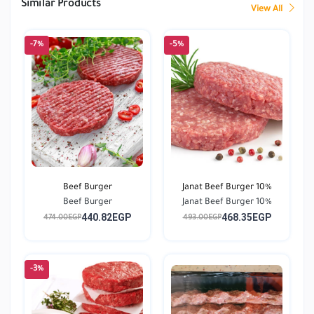
Similar Products
View All
-7%
-5%
Beef Burger
Janat Beef Burger 10%
Beef Burger
Janat Beef Burger 10%
440.82EGP
468.35EGP
474.00EGP
493.00EGP
-3%