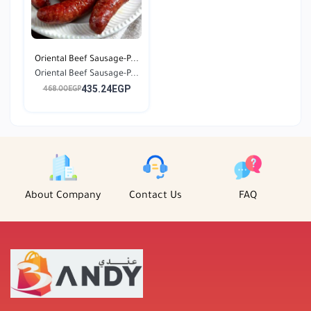
Oriental Beef Sausage-P...
Oriental Beef Sausage-P...
435.24EGP
468.00EGP
About Company
Contact Us
FAQ