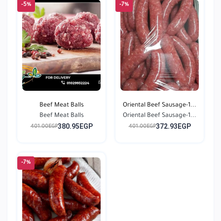
-5%
-7%
Beef Meat Balls
Oriental Beef Sausage-1...
Beef Meat Balls
Oriental Beef Sausage-1...
380.95EGP
372.93EGP
401.00EGP
401.00EGP
-7%