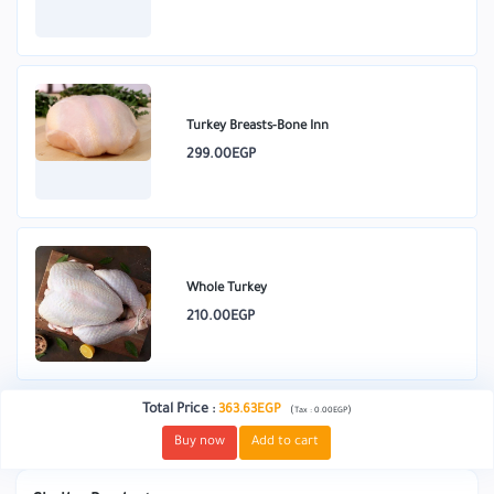
Turkey Breasts-Bone Inn
299.00EGP
Whole Turkey
210.00EGP
Total Price
:
363.63EGP
(
)
Tax :
0.00EGP
Buy now
Add to cart