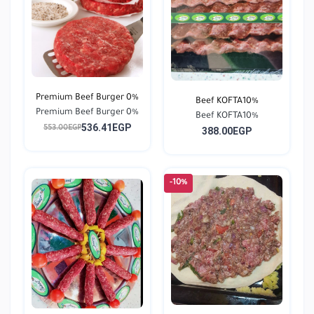
Premium Beef Burger 0%
Beef KOFTA10%
Premium Beef Burger 0%
Beef KOFTA10%
536.41EGP
553.00EGP
388.00EGP
-10%