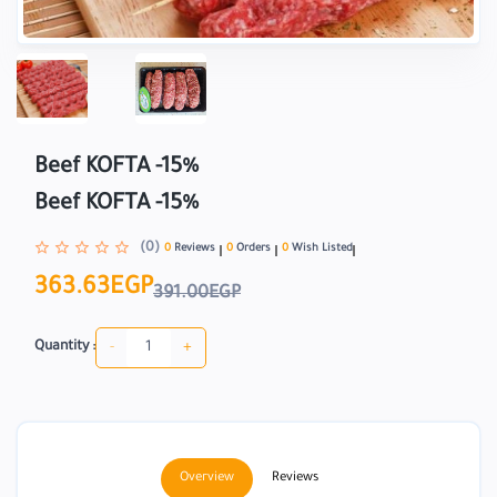
Beef KOFTA -15%
Beef KOFTA -15%
(0)
0
Reviews
0
Orders
0
Wish Listed
363.63EGP
391.00EGP
-
+
Quantity :
Overview
Reviews