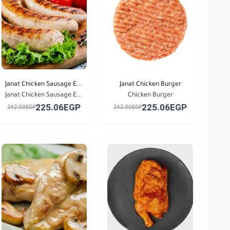
Janat Chicken Sausage E...
Janat Chicken Burger
Janat Chicken Sausage E...
Chicken Burger
225.06EGP
225.06EGP
242.00EGP
242.00EGP