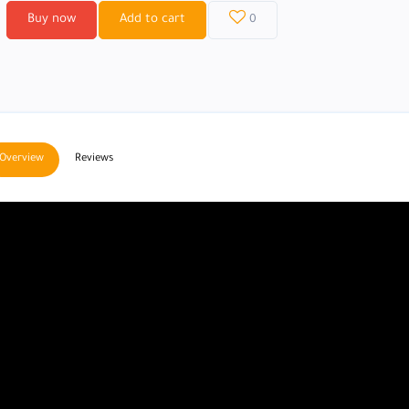
Buy now
Add to cart
0
Overview
Reviews