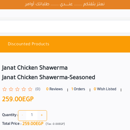
نعتز بثقتكم ....... عنــــــدي ....... طلباتك أوامر
Discounted Products
Janat Chicken Shawerma
Janat Chicken Shawerma-Seasoned
(0)
0
Reviews
1
Orders
0
Wish Listed
259.00EGP
-
+
Quantity :
259.00EGP
Total Price
:
(
)
Tax :
0.00EGP