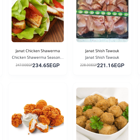
Janat Chicken Shawerma
Janat Shish Tawouk
Chicken Shawerma Season...
Janat Shish Tawouk
234.65EGP
221.16EGP
247.00EGP
228.00EGP