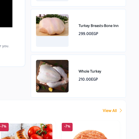
Turkey Breasts-Bone Inn
299.00EGP
r you.
Whole Turkey
210.00EGP
View All
-7%
-7%