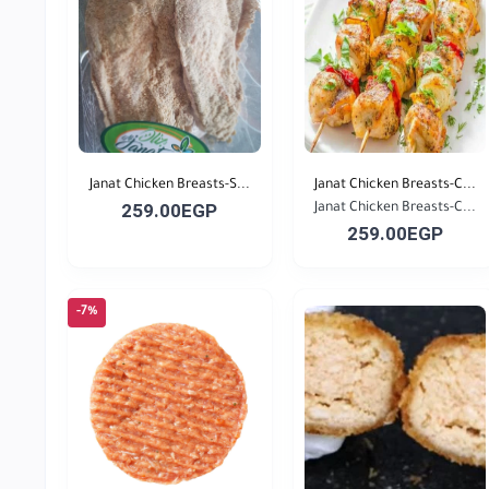
Janat Chicken Breasts-S...
Janat Chicken Breasts-C...
259.00EGP
Janat Chicken Breasts-C...
259.00EGP
-7%