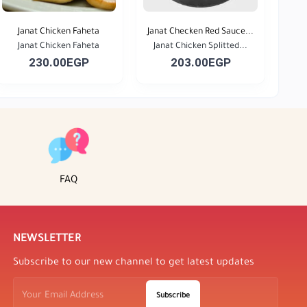
Janat Chicken Faheta
Janat Checken Red Sauce...
Janat Chicken Faheta
Janat Chicken Splitted...
230.00EGP
203.00EGP
FAQ
NEWSLETTER
Subscribe to our new channel to get latest updates
Subscribe