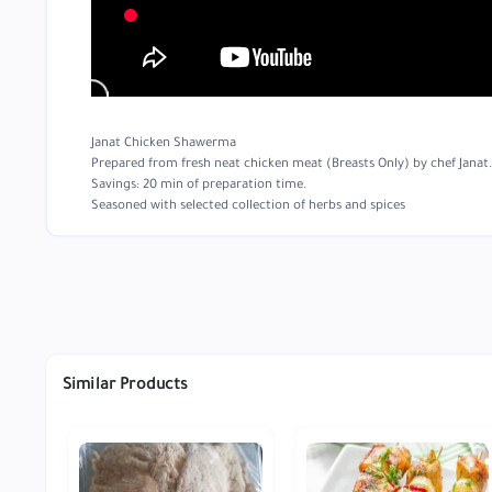
Janat Chicken Shawerma
Prepared from fresh neat chicken meat (Breasts Only) by chef Janat. I
Savings: 20 min of preparation time.
Seasoned with selected collection of herbs and spices
Similar Products