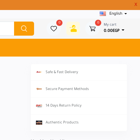
X
English
0
0
My cart
0.00EGP
Safe & Fast Delivery
Secure Payment Methods
14 Days Return Policy
Authentic Products