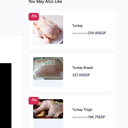
You May Also Like
-5%
Turkey
239.40EGP
252.00EGP
Turkey Breast
327.00EGP
-5%
Turkey Thigh
194.75EGP
205.00EGP