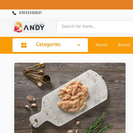
01033330631
Categories
Home
Brand