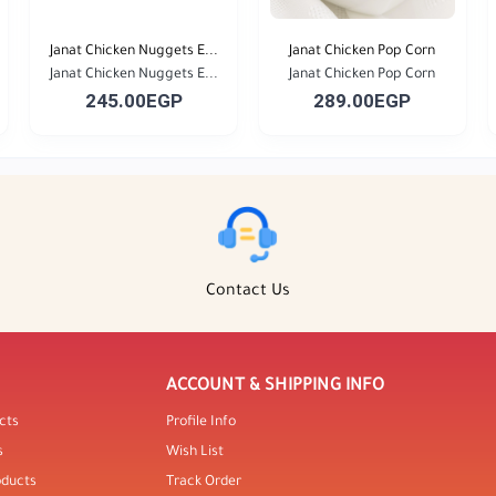
Janat Chicken Nuggets E...
Janat Chicken Pop Corn
Janat Chicken Nuggets E...
Janat Chicken Pop Corn
245.00EGP
289.00EGP
Contact Us
ACCOUNT & SHIPPING INFO
cts
Profile Info
s
Wish List
oducts
Track Order