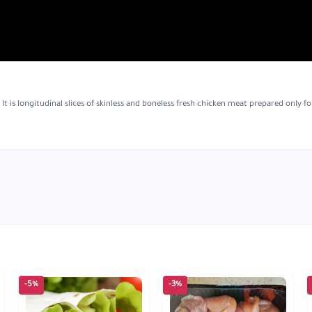
t is longitudinal slices of skinless and boneless fresh chicken meat prepared only fo
-5%
-3%