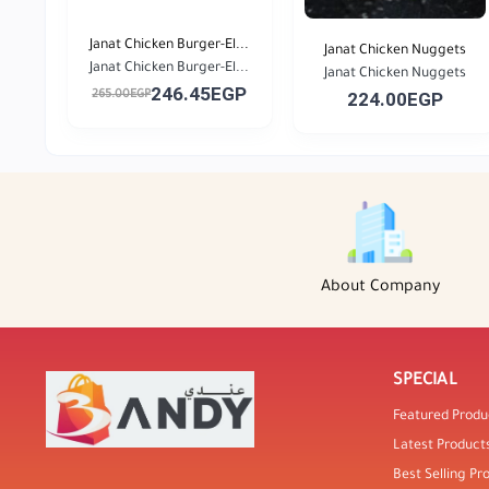
Janat Chicken Burger-El...
Janat Chicken Nuggets
Janat Chicken Burger-El...
Janat Chicken Nuggets
246.45EGP
265.00EGP
224.00EGP
About Company
SPECIAL
Featured Produ
Latest Product
Best Selling Pr