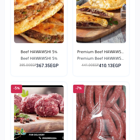
Beef HAWAWSHI 5%
Premium Beef HAWAWSHI
Beef HAWAWSHI 5%
Premium Beef HAWAWSHI
0...
367.35EGP
410.13EGP
0...
395.00EGP
441.00EGP
-5%
-7%