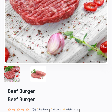
Beef Burger
Beef Burger
(0)
0
Reviews
0
Orders
0
Wish Listed