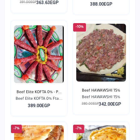
363.63EGP
391.00EGP
388.00EGP
-10%
Beef HAWAWSHI 15%
Beef Elite KOFTA 0% - P...
Beef HAWAWSHI 15%
Beef Elite KOFTA 0% Fta...
342.00EGP
380.00EGP
389.00EGP
-7%
-7%