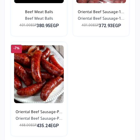
Beef Meat Balls
Oriental Beef Sausage-1...
Beef Meat Balls
Oriental Beef Sausage-1...
380.95EGP
372.93EGP
401.00EGP
401.00EGP
-7%
Oriental Beef Sausage-P...
Oriental Beef Sausage-P...
435.24EGP
468.00EGP