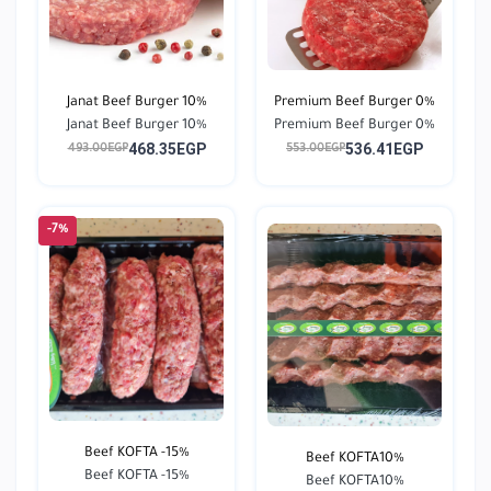
Janat Beef Burger 10%
Premium Beef Burger 0%
Janat Beef Burger 10%
Premium Beef Burger 0%
468.35EGP
536.41EGP
493.00EGP
553.00EGP
-7%
Beef KOFTA -15%
Beef KOFTA10%
Beef KOFTA -15%
Beef KOFTA10%