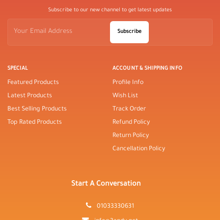
Subscribe to our new channel to get latest updates
Subscribe
SPECIAL
ACCOUNT & SHIPPING INFO
Featured Products
Profile Info
Latest Products
Wish List
Best Selling Products
Track Order
Top Rated Products
Refund Policy
Return Policy
Cancellation Policy
Start A Conversation
01033330631