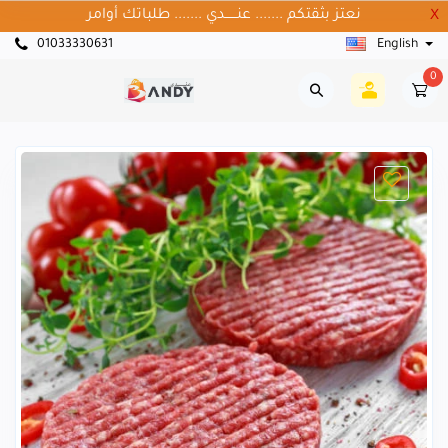
نعتز بثقتكم ....... عنــــــدي ....... طلباتك أوامر
X
01033330631
English
0