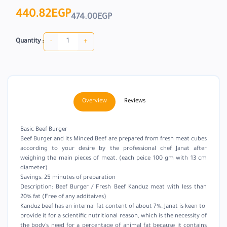
440.82EGP
474.00EGP
-
+
Quantity :
Overview
Reviews
Basic Beef Burger
Beef Burger and its Minced Beef are prepared from fresh meat cubes
according to your desire by the professional chef Janat after
weighing the main pieces of meat. (each peice 100 gm with 13 cm
diameter)
Savings: 25 minutes of preparation
Description: Beef Burger / Fresh Beef Kanduz meat with less than
20% fat (Free of any additaives)
Kanduz beef has an internal fat content of about 7%. Janat is keen to
provide it for a scientific nutritional reason, which is the necessity of
the body's need for a percentage of animal fat because it contains