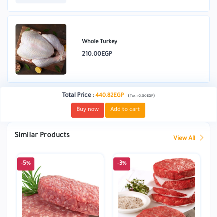
Whole Turkey
210.00EGP
Total Price
:
440.82EGP
(
)
Tax :
0.00EGP
Buy now
Add to cart
Similar Products
View All
-5%
-3%