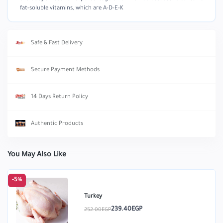
fat-soluble vitamins, which are A-D-E-K
Safe & Fast Delivery
Secure Payment Methods
14 Days Return Policy
Authentic Products
You May Also Like
-5%
Turkey
239.40EGP
252.00EGP