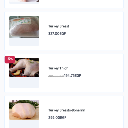
Turkey Breast
327.00EGP
-5%
Turkey Thigh
194.75EGP
205.00EGP
Turkey Breasts-Bone Inn
299.00EGP