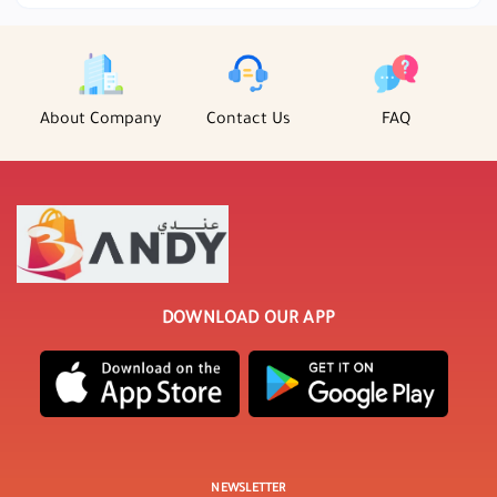
About Company
Contact Us
FAQ
DOWNLOAD OUR APP
NEWSLETTER