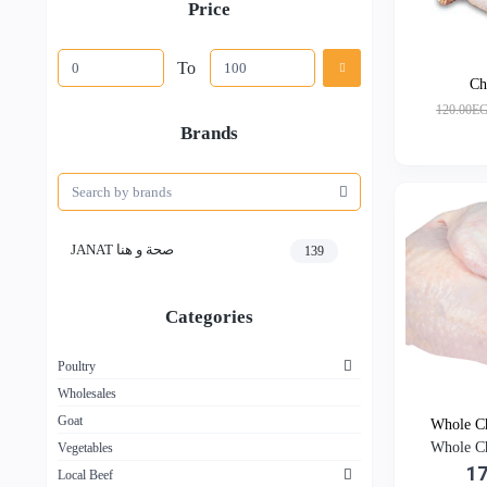
Price
To
Ch
120.00E
Brands
JANAT صحة و هنا
139
Categories
Poultry
Wholesales
Goat
Whole Ch
Whole Ch
Vegetables
1
Local Beef