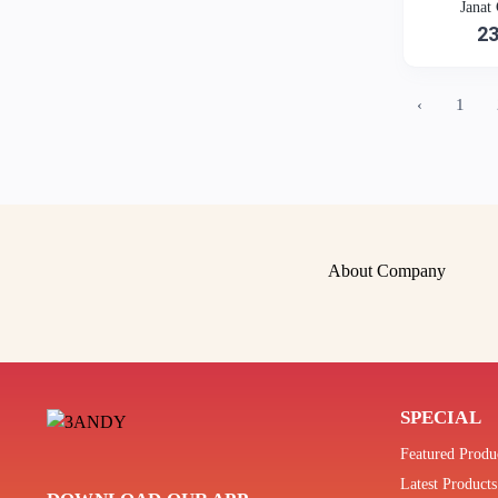
Janat
2
‹
1
About Company
SPECIAL
Featured Produ
Latest Products