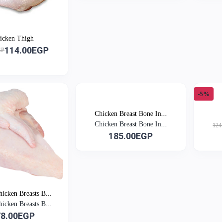
icken Thigh
114.00EGP
GP
-5%
Chicken Breast Bone In...
Chicken Breast Bone In...
124
185.00EGP
icken Breasts B...
icken Breasts B...
78.00EGP