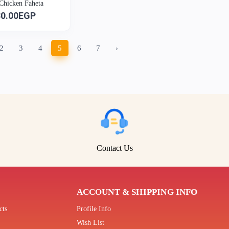
 Chicken Faheta
30.00EGP
2
3
4
5
6
7
›
Contact Us
ACCOUNT & SHIPPING INFO
cts
Profile Info
Wish List