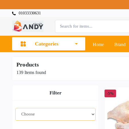
01033330631
Categories
Home
Brand
Products
139
Items found
Filter
-5%