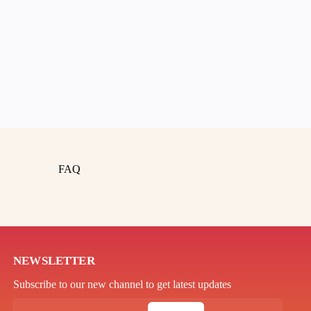
FAQ
NEWSLETTER
Subscribe to our new channel to get latest updates