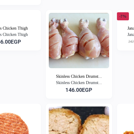
-7%
ss Chicken Thigh
Jan
ss Chicken Thigh
Jan
46.00EGP
242
Skinless Chicken Drumst...
Skinless Chicken Drumst...
146.00EGP