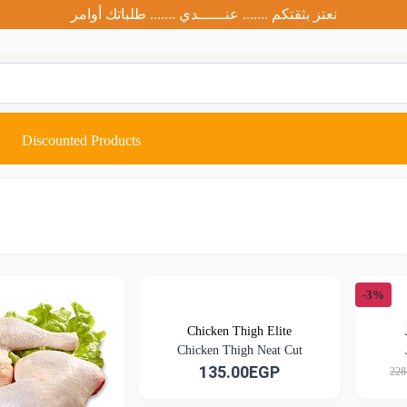
نعتز بثقتكم ....... عنــــــدي ....... طلباتك أوامر
Discounted Products
-3%
Chicken Thigh Elite
Chicken Thigh Neat Cut
135.00EGP
228