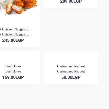
289.00EGP
at Chicken Nuggets E...
at Chicken Nuggets E...
245.00EGP
Beef Bones
Customized Request
Beef Bones
Customized Request
169.00EGP
50.00EGP