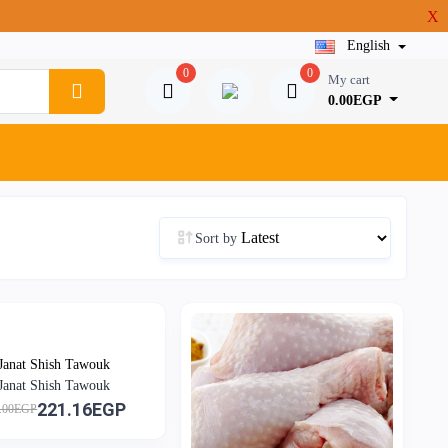
X
English
0
0
My cart
0.00EGP
Sort by
Janat Shish Tawouk
Janat Shish Tawouk
221.16EGP
.00EGP