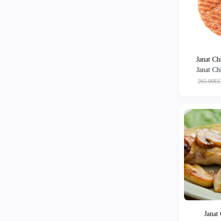
Janat Ch
Janat Ch
265.00E
Janat