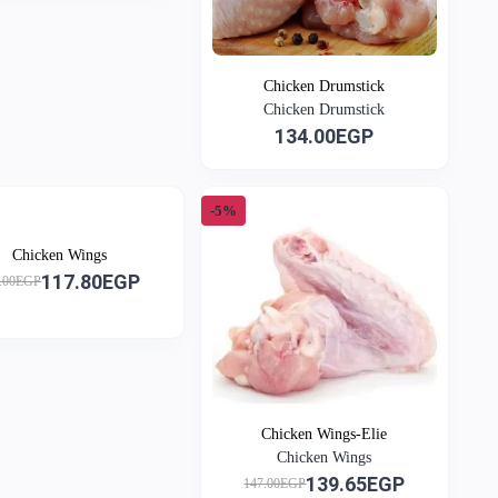
Chicken Drumstick
Chicken Drumstick
134.00EGP
-5%
Chicken Wings
117.80EGP
.00EGP
Chicken Wings-Elie
Chicken Wings
139.65EGP
147.00EGP