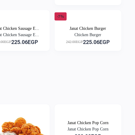
-7%
at Chicken Sausage E...
Janat Chicken Burger
at Chicken Sausage E...
Chicken Burger
225.06EGP
225.06EGP
.00EGP
242.00EGP
Janat Chicken Pop Corn
Janat Chicken Pop Corn