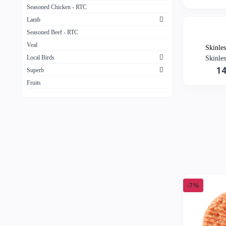
Seasoned Chicken - RTC
Lamb
Seasoned Beef - RTC
Veal
Skinle
Local Birds
Skinle
1
Superb
Fruits
-7%