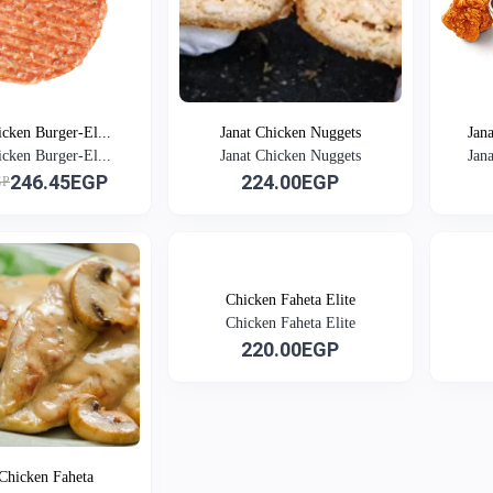
icken Burger-El...
Janat Chicken Nuggets
Jan
icken Burger-El...
Janat Chicken Nuggets
Jan
246.45EGP
224.00EGP
GP
Chicken Faheta Elite
Chicken Faheta Elite
220.00EGP
 Chicken Faheta