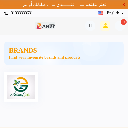
نعتز بثقتكم ....... عنــــــدي ....... طلباتك أوامر
X
01033330631
English
0
BRANDS
Find your favourite brands and products