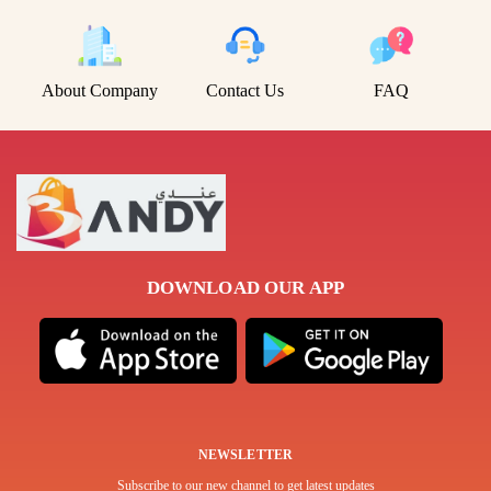
About Company
Contact Us
FAQ
DOWNLOAD OUR APP
NEWSLETTER
Subscribe to our new channel to get latest updates