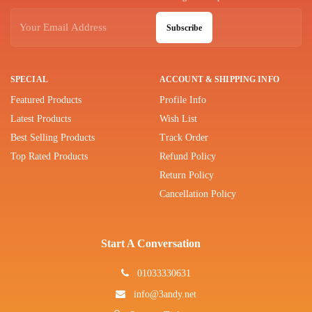
Subscribe
SPECIAL
ACCOUNT & SHIPPING INFO
Featured Products
Profile Info
Latest Products
Wish List
Best Selling Products
Track Order
Top Rated Products
Refund Policy
Return Policy
Cancellation Policy
Start A Conversation
01033330631
info@3andy.net