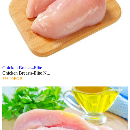
Chicken Breasts-Elite
Chicken Breasts-Elite N...
226.00EGP