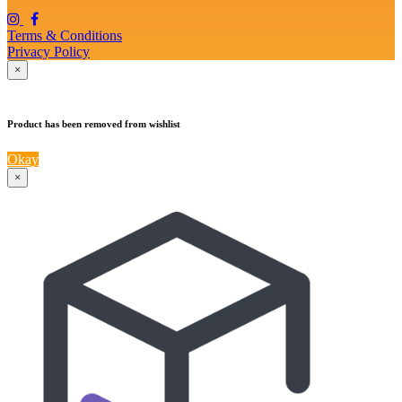
Terms & Conditions
Privacy Policy
×
Product has been removed from wishlist
Okay
×