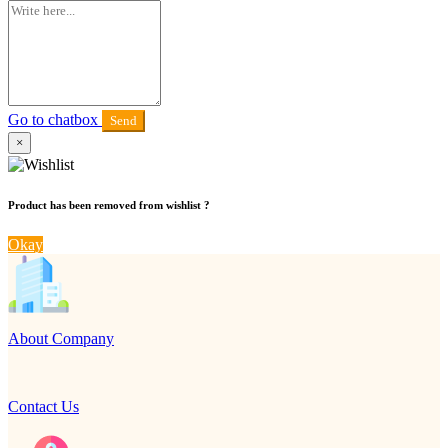
Go to chatbox
Send
×
Product has been removed from wishlist ?
Okay
About Company
Contact Us