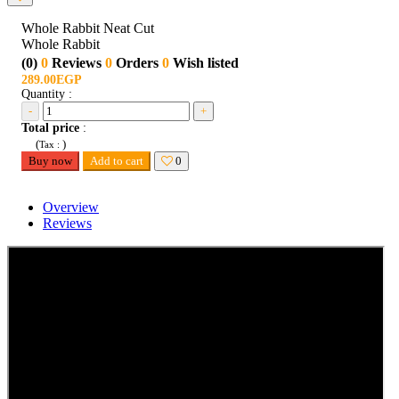
Whole Rabbit Neat Cut
Whole Rabbit
(0)
0
Reviews
0
Orders
0
Wish listed
289.00EGP
Quantity :
-
+
Total price
:
(
)
Tax :
Buy now
Add to cart
0
Overview
Reviews