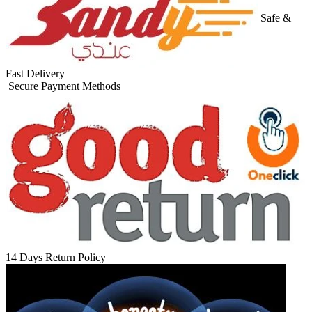
Safe &
Fast Delivery
Secure Payment Methods
14 Days Return Policy