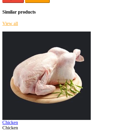
Similar products
View all
Chicken
Chicken