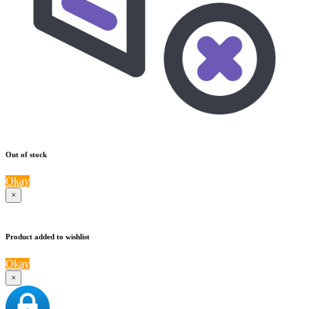
Out of stock
Okay
×
Product added to wishlist
Okay
×