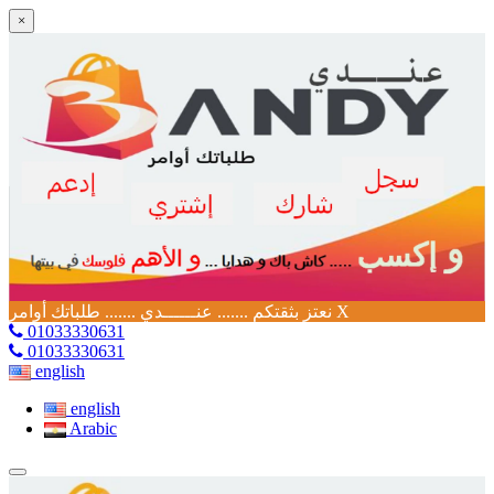
×
نعتز بثقتكم ....... عنــــــدي ....... طلباتك أوامر
X
01033330631
01033330631
english
english
Arabic