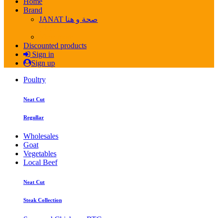
Home
Brand
JANAT صحة و هنا
( 139 )
View more
Discounted products
Sign in
Sign up
Poultry
Neat Cut
Regullar
Wholesales
Goat
Vegetables
Local Beef
Neat Cut
Steak Collection