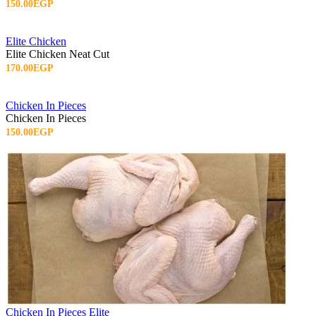
150.00EGP
Elite Chicken
Elite Chicken Neat Cut
170.00EGP
Chicken In Pieces
Chicken In Pieces
150.00EGP
Chicken In Pieces Elite