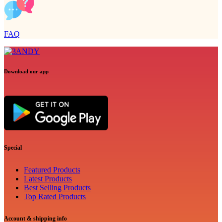
FAQ
Download our app
Special
Featured Products
Latest Products
Best Selling Products
Top Rated Products
Account & shipping info