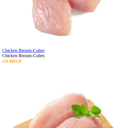
Chicken Breasts-Cubes
Chicken Breasts-Cubes
226.00EGP