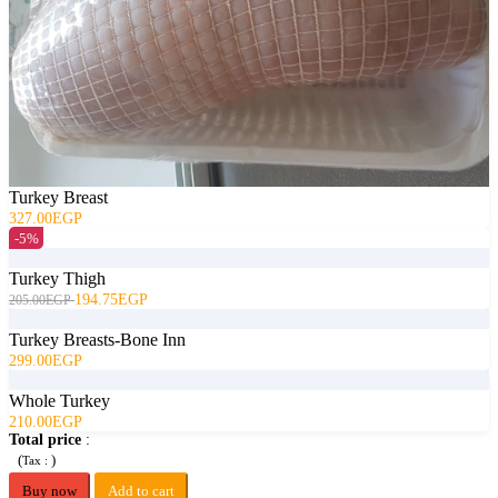
Turkey Breast
327.00EGP
-5%
Turkey Thigh
194.75EGP
205.00EGP
Turkey Breasts-Bone Inn
299.00EGP
Whole Turkey
210.00EGP
Total price
:
(
)
Tax :
Buy now
Add to cart