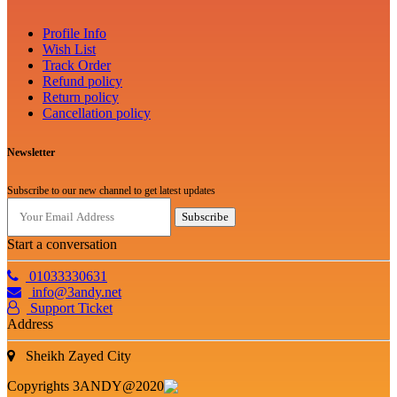
Profile Info
Wish List
Track Order
Refund policy
Return policy
Cancellation policy
Newsletter
Subscribe to our new channel to get latest updates
Subscribe
Start a conversation
01033330631
info@3andy.net
Support Ticket
Address
Sheikh Zayed City
Copyrights 3ANDY@2020