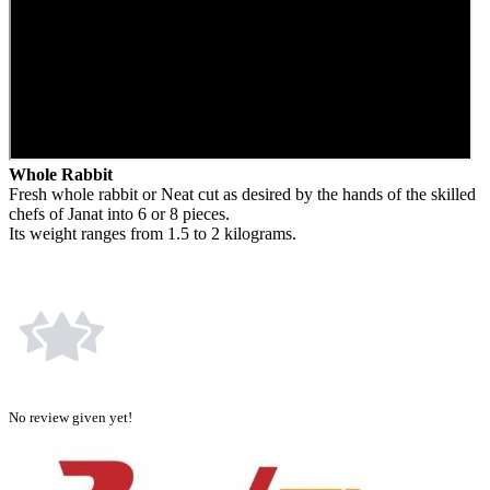
Whole Rabbit
Fresh whole rabbit or Neat cut as desired by the hands of the skilled
chefs of Janat into 6 or 8 pieces.
Its weight ranges from 1.5 to 2 kilograms.
No review given yet!