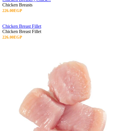
Chicken Breasts
226.00EGP
Chicken Breast Fillet
Chicken Breast Fillet
226.00EGP