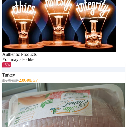
Authentic Products
You may also like
-5%
Turkey
239.40EGP
252.00EGP