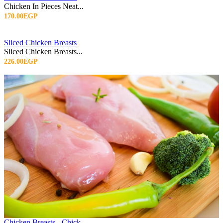
Chicken In Pieces Neat...
170.00EGP
Sliced Chicken Breasts
Sliced Chicken Breasts...
226.00EGP
Chicken Breasts - Chick...