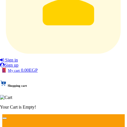
Sign in
Sign up
0
0.00EGP
My cart
Shopping cart
Your Cart is Empty!