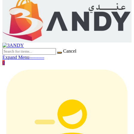
Cancel
Expand Menu----------
0