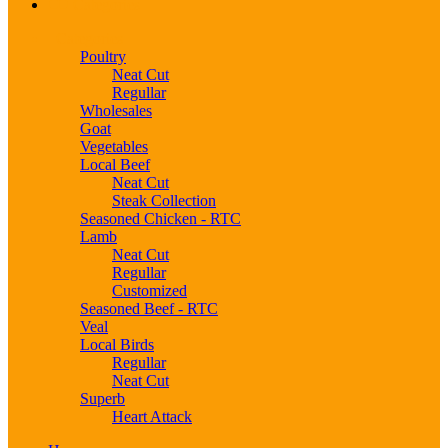
Categories
Categories
Poultry
Neat Cut
Regullar
Wholesales
Goat
Vegetables
Local Beef
Neat Cut
Steak Collection
Seasoned Chicken - RTC
Lamb
Neat Cut
Regullar
Customized
Seasoned Beef - RTC
Veal
Local Birds
Regullar
Neat Cut
Superb
Heart Attack