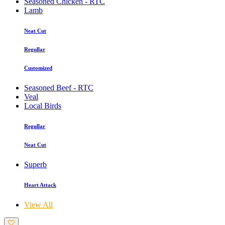
Seasoned Chicken - RTC
Lamb
Neat Cut
Regullar
Customized
Seasoned Beef - RTC
Veal
Local Birds
Regullar
Neat Cut
Superb
Heart Attack
View All