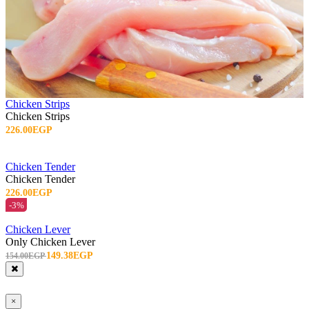
Chicken Strips
Chicken Strips
226.00EGP
Chicken Tender
Chicken Tender
226.00EGP
-3%
Chicken Lever
Only Chicken Lever
149.38EGP
154.00EGP
×