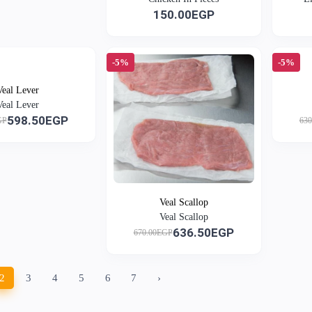
150.00EGP
-5%
-5%
Veal Lever
Veal Lever
598.50EGP
GP
63
Veal Scallop
Veal Scallop
636.50EGP
670.00EGP
2
3
4
5
6
7
›