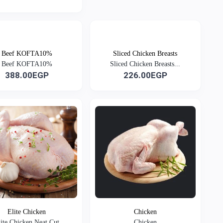
Beef KOFTA10%
Sliced Chicken Breasts
Beef KOFTA10%
Sliced Chicken Breasts...
388.00EGP
226.00EGP
Elite Chicken
Chicken
lite Chicken Neat Cut
Chicken