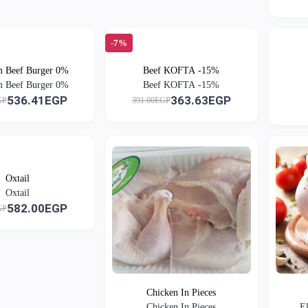
-7%
 Beef Burger 0%
Beef KOFTA -15%
 Beef Burger 0%
Beef KOFTA -15%
536.41EGP
363.63EGP
GP
391.00EGP
Oxtail
Oxtail
582.00EGP
GP
Chicken In Pieces
Chicken In Pieces
E