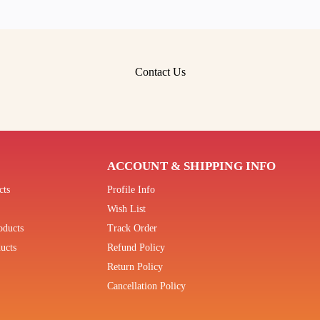
Contact Us
ACCOUNT & SHIPPING INFO
cts
Profile Info
Wish List
oducts
Track Order
ucts
Refund Policy
Return Policy
Cancellation Policy