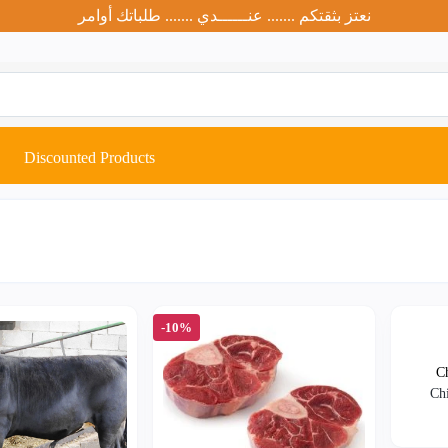
نعتز بثقتكم ....... عنــــــدي ....... طلباتك أوامر
Discounted Products
-10%
Ch
Chi