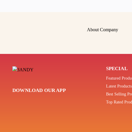
About Company
SPECIAL
Featured Produ
Latest Products
DOWNLOAD OUR APP
Best Selling Pr
Top Rated Prod