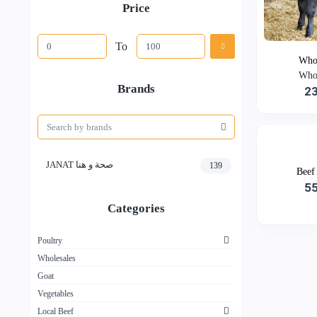
Price
To
Whol
Whol
Brands
2
JANAT صحة و هنا
139
Beef
5
Categories
Poultry
Wholesales
Goat
Vegetables
Local Beef