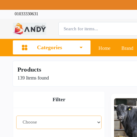
01033330631
Categories
Home
Brand
Products
139
Items found
Filter