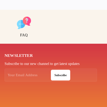
FAQ
NEWSLETTER
Subscribe to our new channel to get latest updates
Subscribe