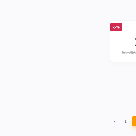
-5%
630.00E
‹
1