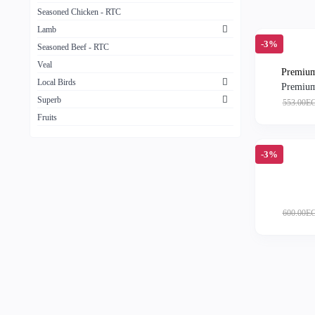
Seasoned Chicken - RTC
Lamb
-3%
Seasoned Beef - RTC
Veal
Premium
Local Birds
Premium
Superb
553.00E
Fruits
-3%
600.00E