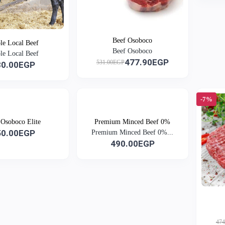
Beef Osoboco
e Local Beef
Beef Osoboco
e Local Beef
477.90EGP
531.00EGP
30.00EGP
-7%
 Osoboco Elite
Premium Minced Beef 0%
50.00EGP
Premium Minced Beef 0%...
490.00EGP
47