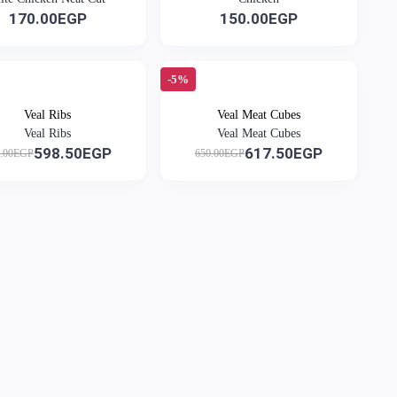
170.00EGP
150.00EGP
-5%
Veal Ribs
Veal Meat Cubes
Veal Ribs
Veal Meat Cubes
598.50EGP
617.50EGP
0.00EGP
650.00EGP