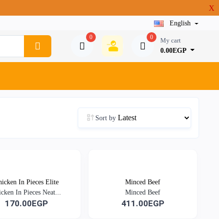
X
English
0
0
My cart
0.00EGP
Sort by
icken In Pieces Elite
Minced Beef
cken In Pieces Neat...
Minced Beef
170.00EGP
411.00EGP