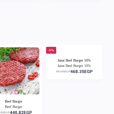
-5%
Janat Beef Burger 10%
Janat Beef Burger 10%
468.35EGP
493.00EGP
Beef Burger
Beef Burger
440.82EGP
4.00EGP