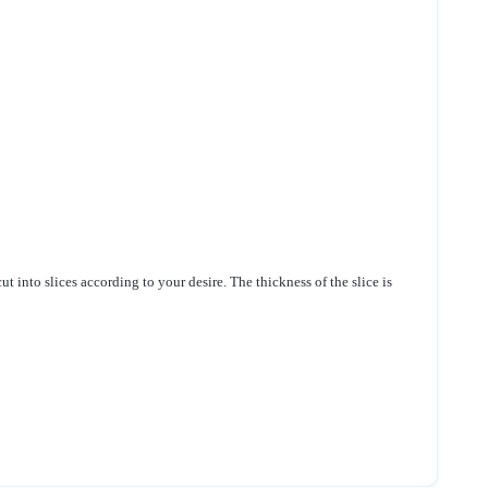
ut into slices according to your desire. The thickness of the slice is