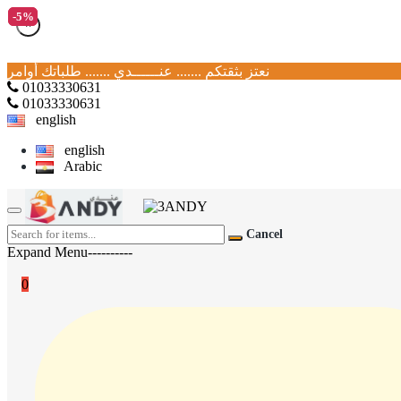
-5%
-5%
×
نعتز بثقتكم ....... عنــــــدي ....... طلباتك أوامر
01033330631
01033330631
english
english
Arabic
Cancel
Expand Menu----------
0