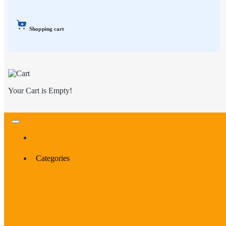
Shopping cart
Your Cart is Empty!
Categories
Categories