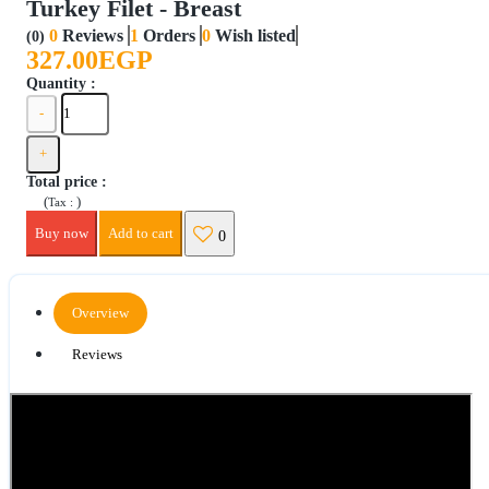
Turkey Filet - Breast
0
Reviews
1
Orders
0
Wish listed
(0)
327.00EGP
Quantity :
-
+
Total price
:
(
)
Tax :
Buy now
Add to cart
0
Overview
Reviews