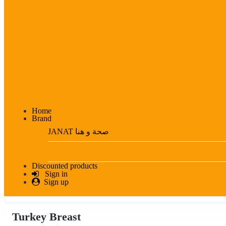
Home
Brand
JANAT صحة و هنا
View more
Discounted products
Sign in
Sign up
Turkey Breast