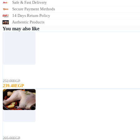
Safe & Fast Delivery
Secure Payment Methods
14 Days Return Policy
Authentic Products
You may also like
T
u
r
252.00EGP
k
239.40EGP
e
y
T
u
r
205.00EGP