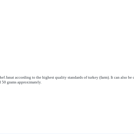
hef Janat according to the highest quality standards of turkey (farm). It can also be c
d 50 grams approximately.