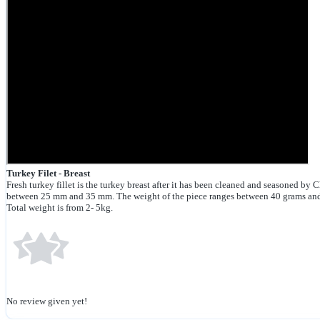
Turkey Filet - Breast
Fresh turkey fillet is the turkey breast after it has been cleaned and seasoned by C
between 25 mm and 35 mm. The weight of the piece ranges between 40 grams an
Total weight is from 2- 5kg.
No review given yet!