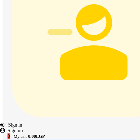
Sign in
Sign up
0
My cart
0.00EGP