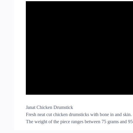
Janat Chicken Drumstick
Fresh neat cut chicken drumsticks with bone in and skin.
The weight of the piece ranges between 75 grams and 95