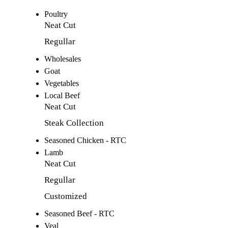
Poultry
Neat Cut
Regullar
Wholesales
Goat
Vegetables
Local Beef
Neat Cut
Steak Collection
Seasoned Chicken - RTC
Lamb
Neat Cut
Regullar
Customized
Seasoned Beef - RTC
Veal