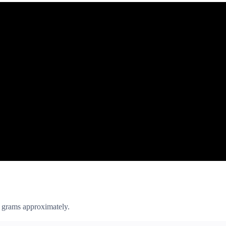
 grams approximately.