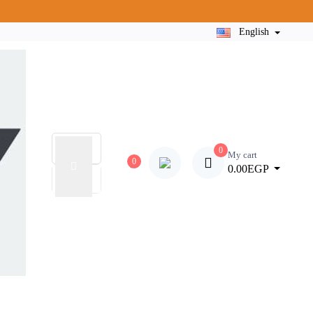
English
0
My cart
0
0.00EGP