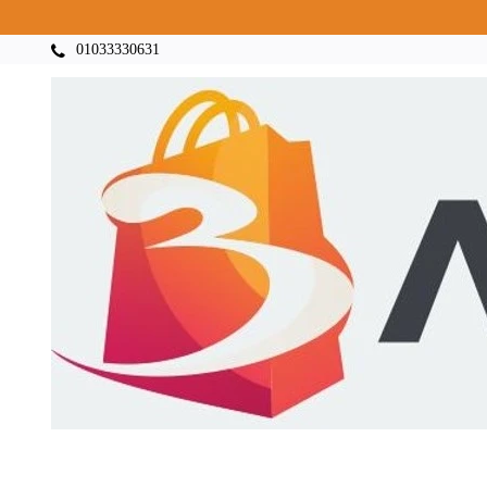
01033330631
Categories
Home