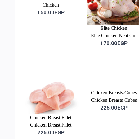
Chicken
150.00EGP
Elite Chicken
Elite Chicken Neat Cut
170.00EGP
Chicken Breasts-Cubes
Chicken Breasts-Cubes
226.00EGP
Chicken Breast Fillet
Chicken Breast Fillet
226.00EGP