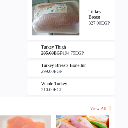
Turkey
Breast
327.00EGP
-5%
Turkey Thigh
205.00EGP
194.75EGP
Turkey Breasts-Bone Inn
299.00EGP
Whole Turkey
210.00EGP
View All