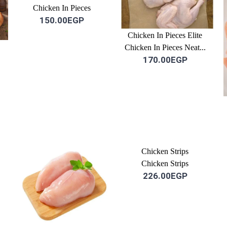
Chicken In Pieces
150.00EGP
Chicken In Pieces Elite
Chicken In Pieces Neat...
170.00EGP
Chicken Strips
Chicken Strips
226.00EGP