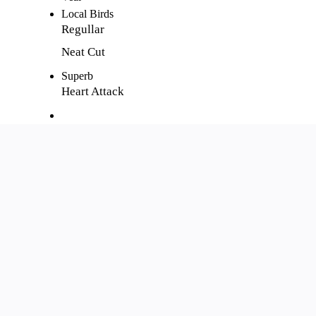
Local Birds
Regullar
Neat Cut
Superb
Heart Attack