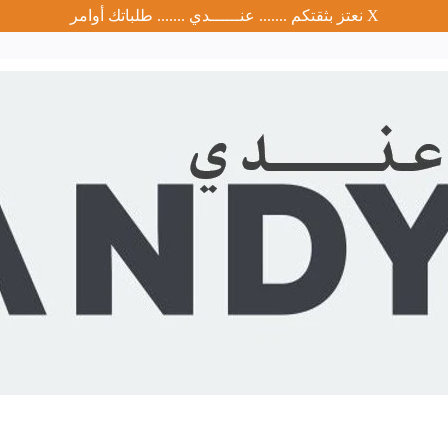
نعتز بثقتكم ....... عنــــــدي ....... طلباتك أوامر
X
Brand
Discounted Products