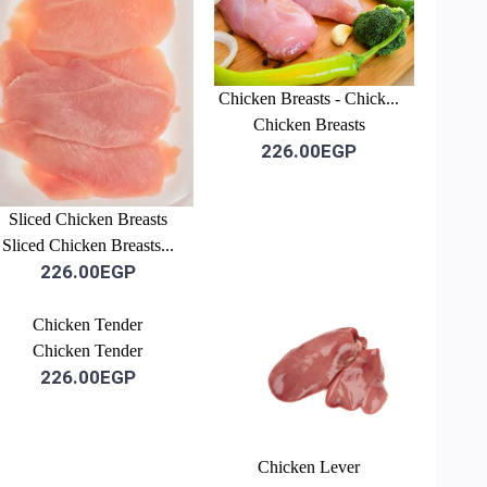
Chicken Breasts - Chick...
Chicken Breasts
226.00EGP
Sliced Chicken Breasts
Sliced Chicken Breasts...
226.00EGP
-3%
Chicken Tender
Chicken Tender
226.00EGP
Chicken Lever