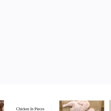
Chicken In Pieces