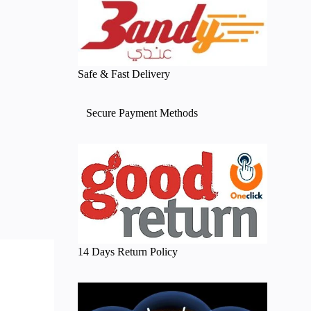
Safe & Fast Delivery
Secure Payment Methods
14 Days Return Policy