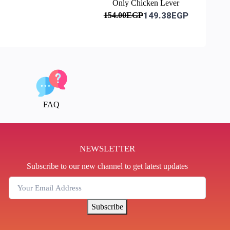
Only Chicken Lever
149.38EGP
154.00EGP
FAQ
NEWSLETTER
Subscribe to our new channel to get latest updates
Subscribe