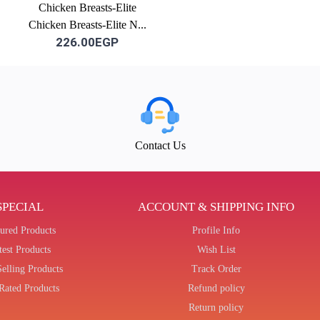
Chicken Breasts-Elite
Chicken Breasts-Elite N...
226.00EGP
Contact Us
SPECIAL
ACCOUNT & SHIPPING INFO
tured Products
Profile Info
test Products
Wish List
Selling Products
Track Order
Rated Products
Refund policy
Return policy