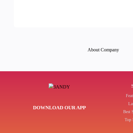
About Company
Fea
La
DOWNLOAD OUR APP
Best 
Top 