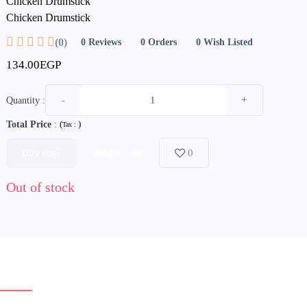
Chicken Drumstick
Chicken Drumstick
(0)
0
Reviews
0
Orders
0
Wish Listed
134.00EGP
-
+
Quantity :
Total Price
:
(
)
Tax :
Buy now
Add to cart
0
Out of stock
erview
Reviews