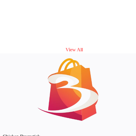
View All