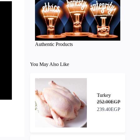
Authentic Products
You May Also Like
-5%
Turkey
252.00EGP
239.40EGP