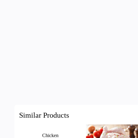
Similar Products
Chicken