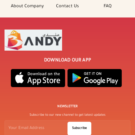
About Company
Contact Us
FAQ
DOWNLOAD OUR APP
NEWSLETTER
Subscribe to our new channel to get latest updates
Subscribe