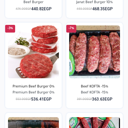
Beef Burger
Janat Beef Burger 10%
440.82EGP
468.35EGP
474.00EGP
493.00EGP
-3%
-7%
Premium Beef Burger 0%
Beef KOFTA -15%
Premium Beef Burger 0%
Beef KOFTA -15%
536.41EGP
363.63EGP
553.00EGP
391.00EGP