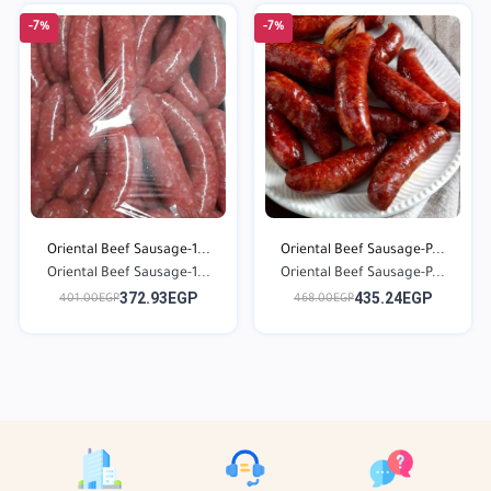
-7%
-7%
Oriental Beef Sausage-1...
Oriental Beef Sausage-P...
Oriental Beef Sausage-1...
Oriental Beef Sausage-P...
372.93EGP
435.24EGP
401.00EGP
468.00EGP