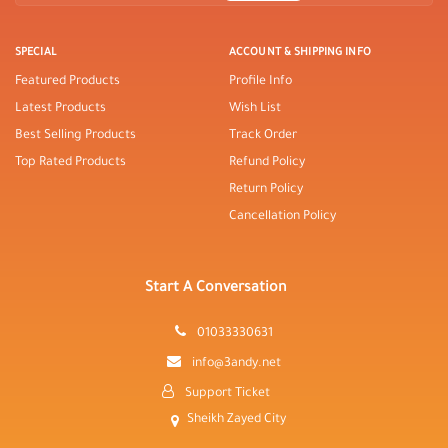
SPECIAL
ACCOUNT & SHIPPING INFO
Featured Products
Profile Info
Latest Products
Wish List
Best Selling Products
Track Order
Top Rated Products
Refund Policy
Return Policy
Cancellation Policy
Start A Conversation
01033330631
info@3andy.net
Support Ticket
Sheikh Zayed City