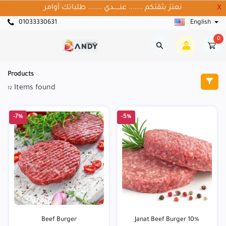
نعتز بثقتكم ....... عنــــــدي ....... طلباتك أوامر
X
01033330631
English
0
Products
Items found
12
-7%
-5%
Beef Burger
Janat Beef Burger 10%