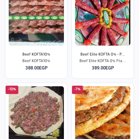
Beef KOFTA10%
Beef Elite KOFTA 0% - P...
Beef KOFTA10%
Beef Elite KOFTA 0% Fta...
388.00EGP
389.00EGP
-10%
-7%