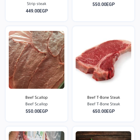
550.00EGP
Strip steak
449.00EGP
Beef Scallop
Beef T-Bone Steak
Beef Scallop
Beef T-Bone Steak
550.00EGP
650.00EGP