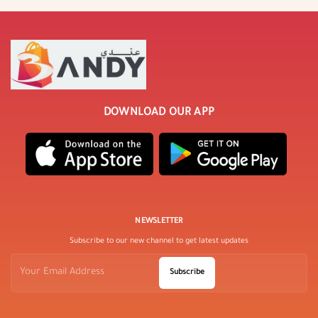
DOWNLOAD OUR APP
NEWSLETTER
Subscribe to our new channel to get latest updates
Subscribe