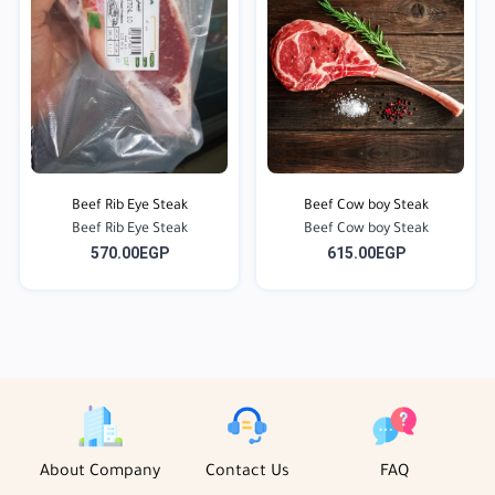
Beef Rib Eye Steak
Beef Cow boy Steak
Beef Rib Eye Steak
Beef Cow boy Steak
570.00EGP
615.00EGP
About Company
Contact Us
FAQ