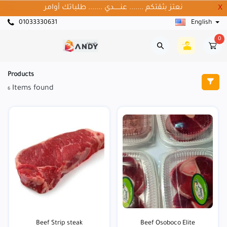
نعتز بثقتكم ....... عنــــــدي ....... طلباتك أوامر
X
01033330631
English
0
Products
Items found
6
Beef Strip steak
Beef Osoboco Elite