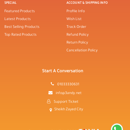
SPECIAL
ACCOUNT & SHIPPING INFO
Featured Products
Profile Info
Latest Products
Wish List
Best Selling Products
Track Order
Top Rated Products
Refund Policy
Return Policy
Cancellation Policy
Start A Conversation
01033330631
info@3andy.net
Support Ticket
Sheikh Zayed City