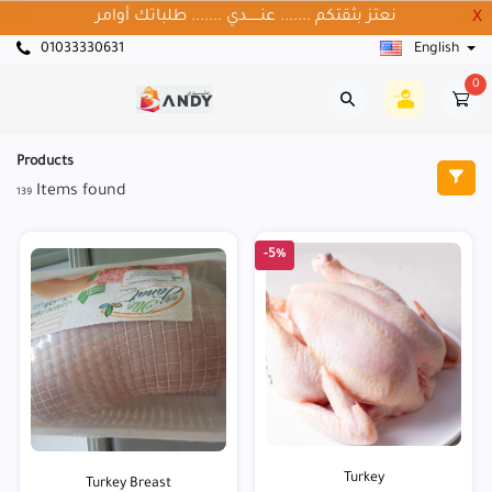
نعتز بثقتكم ....... عنــــــدي ....... طلباتك أوامر
X
01033330631
English
0
Products
Items found
139
-5%
Turkey
Turkey Breast