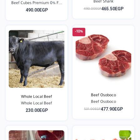
Beef Shank
Beef Cubes Premium 0% F...
465.50EGP
490.00EGP
490.00EGP
-10%
Beef Osoboco
Whole Local Beef
Beef Osoboco
Whole Local Beef
477.90EGP
531.00EGP
230.00EGP