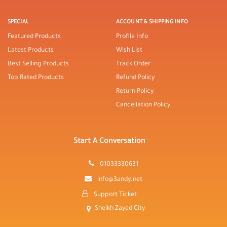
SPECIAL
ACCOUNT & SHIPPING INFO
Featured Products
Profile Info
Latest Products
Wish List
Best Selling Products
Track Order
Top Rated Products
Refund Policy
Return Policy
Cancellation Policy
Start A Conversation
01033330631
info@3andy.net
Support Ticket
Sheikh Zayed City