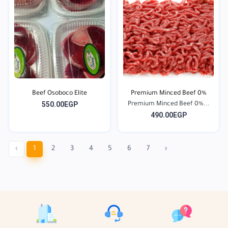
Beef Osoboco Elite
Premium Minced Beef 0%
550.00EGP
Premium Minced Beef 0%...
490.00EGP
‹
1
2
3
4
5
6
7
›