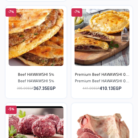
-7%
-7%
Beef HAWAWSHI 5%
Premium Beef HAWAWSHI 0...
Beef HAWAWSHI 5%
Premium Beef HAWAWSHI 0...
367.35EGP
410.13EGP
395.00EGP
441.00EGP
-5%