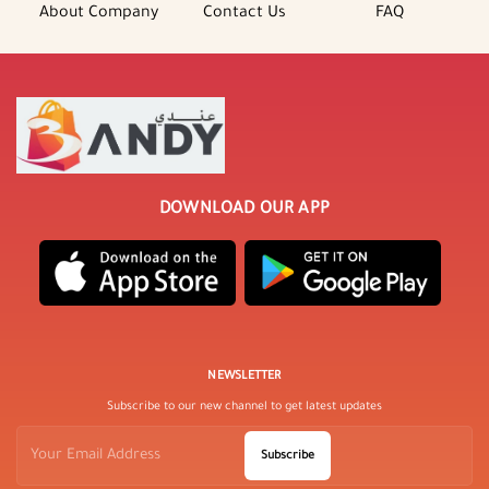
About Company
Contact Us
FAQ
DOWNLOAD OUR APP
NEWSLETTER
Subscribe to our new channel to get latest updates
Subscribe