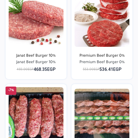
Janat Beef Burger 10%
Premium Beef Burger 0%
Janat Beef Burger 10%
Premium Beef Burger 0%
468.35EGP
536.41EGP
493.00EGP
553.00EGP
-7%