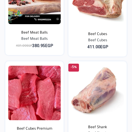
Beef Meat Balls
Beef Cubes
Beef Meat Balls
Beef Cubes
380.95EGP
401.00EGP
411.00EGP
-5%
Beef Shank
Beef Cubes Premium