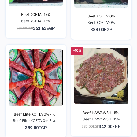
Beef KOFTA -15%
Beef KOFTA10%
Beef KOFTA -15%
Beef KOFTA10%
363.63EGP
391.00EGP
388.00EGP
-10%
Beef HAWAWSHI 15%
Beef Elite KOFTA 0% - P...
Beef HAWAWSHI 15%
Beef Elite KOFTA 0% Fta...
342.00EGP
380.00EGP
389.00EGP