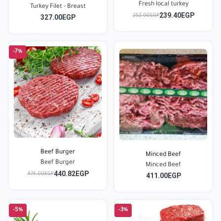
Fresh local turkey
Turkey Filet - Breast
239.40EGP
252.00EGP
327.00EGP
-7%
Beef Burger
Minced Beef
Beef Burger
Minced Beef
440.82EGP
474.00EGP
411.00EGP
-5%
-3%