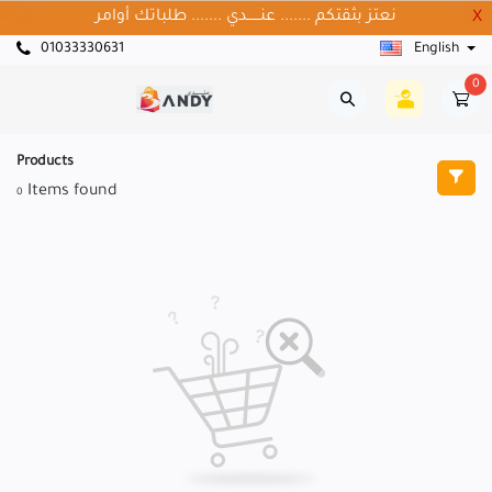
نعتز بثقتكم ....... عنــــــدي ....... طلباتك أوامر
X
01033330631
English
0
Products
Items found
0