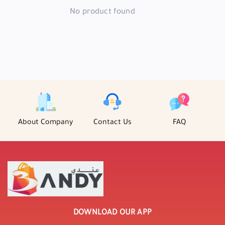
No product found
About Company
Contact Us
FAQ
DOWNLOAD OUR APP