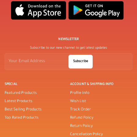
NEWSLETTER
Subscribe to our new channel to get latest updates
Subscribe
SPECIAL
ACCOUNT & SHIPPING INFO
Featured Products
Profile Info
Latest Products
Wish List
Best Selling Products
Track Order
Top Rated Products
Refund Policy
Return Policy
Cancellation Policy