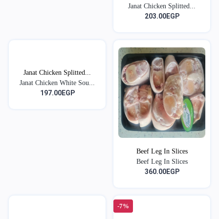
Janat Chicken Splitted...
203.00EGP
Janat Chicken Splitted...
Janat Chicken White Sou...
197.00EGP
Beef Leg In Slices
Beef Leg In Slices
360.00EGP
-7%