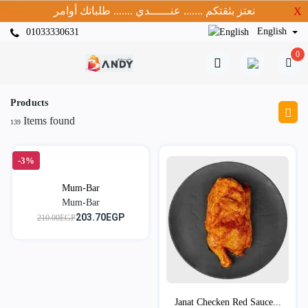
نعتز بثقتكم ....... عنــــــدي ....... طلباتك أوامر
X
English
01033330631
0
Products
Items found
139
-3%
Mum-Bar
Mum-Bar
203.70EGP
210.00EGP
Janat Checken Red Sauce...