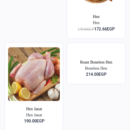
Hen
Hen
172.66EGP
178.00EGP
Roast Boneless Hen
Boneless Hen
214.00EGP
Hen Janat
Hen Janat
190.00EGP