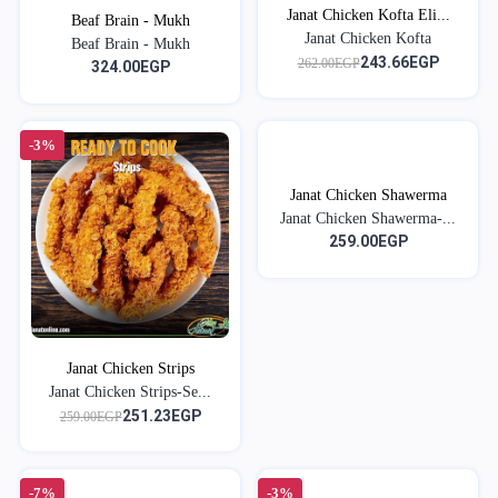
Janat Chicken Kofta Eli...
Beaf Brain - Mukh
Janat Chicken Kofta
Beaf Brain - Mukh
243.66EGP
262.00EGP
324.00EGP
-3%
Janat Chicken Shawerma
Janat Chicken Shawerma-...
259.00EGP
Janat Chicken Strips
Janat Chicken Strips-Se...
251.23EGP
259.00EGP
-7%
-3%