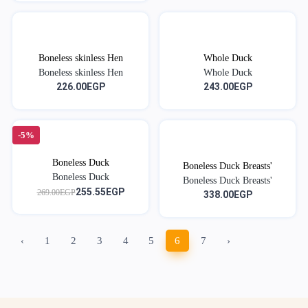
Boneless skinless Hen
Whole Duck
Boneless skinless Hen
Whole Duck
226.00EGP
243.00EGP
-5%
Boneless Duck
Boneless Duck Breasts'
Boneless Duck
Boneless Duck Breasts'
255.55EGP
269.00EGP
338.00EGP
‹
1
2
3
4
5
6
7
›