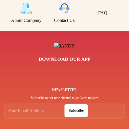
FAQ
About Company
Contact Us
DOWNLOAD OUR APP
NEWSLETTER
Subscribe to our new channel to get latest updates
Subscribe