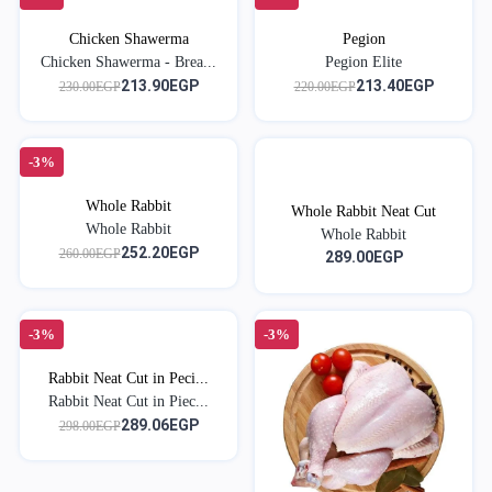
Chicken Shawerma
Pegion
Chicken Shawerma - Brea...
Pegion Elite
213.90EGP
213.40EGP
230.00EGP
220.00EGP
-3%
Whole Rabbit
Whole Rabbit Neat Cut
Whole Rabbit
Whole Rabbit
252.20EGP
260.00EGP
289.00EGP
-3%
-3%
Rabbit Neat Cut in Peci...
Rabbit Neat Cut in Piec...
289.06EGP
298.00EGP