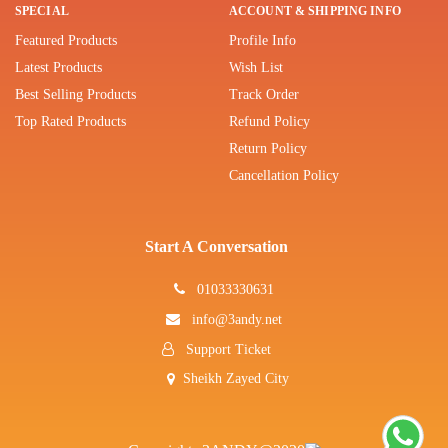
SPECIAL
ACCOUNT & SHIPPING INFO
Featured Products
Profile Info
Latest Products
Wish List
Best Selling Products
Track Order
Top Rated Products
Refund Policy
Return Policy
Cancellation Policy
Start A Conversation
01033330631
info@3andy.net
Support Ticket
Sheikh Zayed City