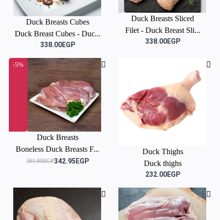
Duck Breasts Sliced
Duck Breasts Cubes
Filet - Duck Breast Sli...
Duck Breast Cubes - Duc...
338.00EGP
338.00EGP
-5%
Duck Breasts
Boneless Duck Breasts F...
Duck Thighs
342.95EGP
361.00EGP
Duck thighs
232.00EGP