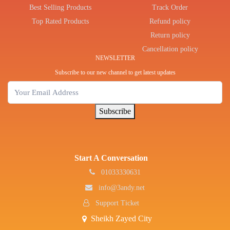
Best Selling Products
Track Order
Top Rated Products
Refund policy
Return policy
Cancellation policy
NEWSLETTER
Subscribe to our new channel to get latest updates
Subscribe
Start A Conversation
01033330631
info@3andy.net
Support Ticket
Sheikh Zayed City