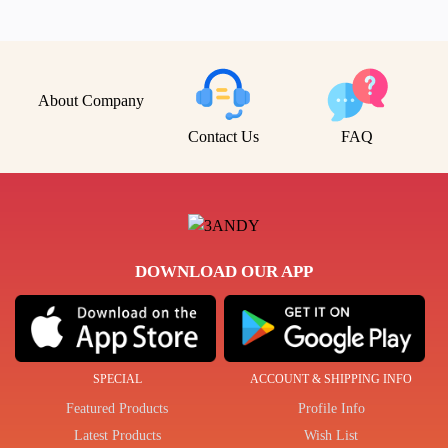
About Company
Contact Us
FAQ
DOWNLOAD OUR APP
SPECIAL
ACCOUNT & SHIPPING INFO
Featured Products
Profile Info
Latest Products
Wish List