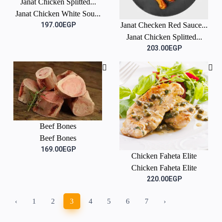
Janat Chicken Splitted...
Janat Chicken White Sou...
197.00EGP
Janat Checken Red Sauce...
Janat Chicken Splitted...
203.00EGP
Beef Bones
Beef Bones
169.00EGP
Chicken Faheta Elite
Chicken Faheta Elite
220.00EGP
‹
1
2
3
4
5
6
7
›