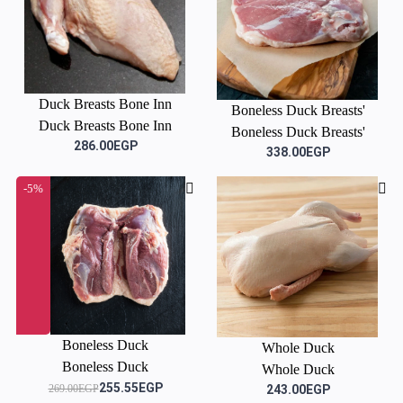
Duck Breasts Bone Inn
Boneless Duck Breasts'
Duck Breasts Bone Inn
Boneless Duck Breasts'
286.00EGP
338.00EGP
-5%
Boneless Duck
Whole Duck
Boneless Duck
Whole Duck
255.55EGP
269.00EGP
243.00EGP