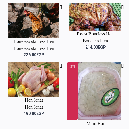
Roast Boneless Hen
Boneless Hen
Boneless skinless Hen
214.00EGP
Boneless skinless Hen
226.00EGP
-3%
Hen Janat
Hen Janat
190.00EGP
Mum-Bar