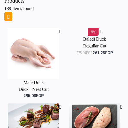
Products
139
Items found
-5%
Baladi Duck
Regullar Cut
261.25EGP
275.00EGP
Male Duck
Duck - Neat Cut
295.00EGP