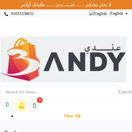
نعتز بثقتكم ....... عنــــــدي ....... طلباتك أوامر
X
English
01033330631
Cancel
0
View All