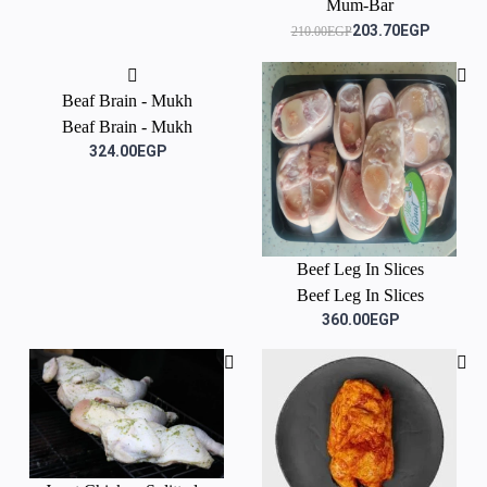
Mum-Bar
203.70EGP
210.00EGP
Beaf Brain - Mukh
Beaf Brain - Mukh
324.00EGP
Beef Leg In Slices
Beef Leg In Slices
360.00EGP